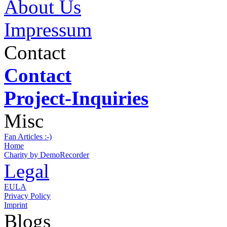
About Us
Impressum
Contact
Contact
Project-Inquiries
Misc
Fan Articles :-)
Home
Charity by DemoRecorder
Legal
EULA
Privacy Policy
Imprint
Blogs