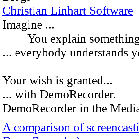
Christian Linhart Software
Imagine ...
You explain something a
...
everybody understands y
Your wish is granted...
... with DemoRecorder.
DemoRecorder in the Medi
A comparison of screencast