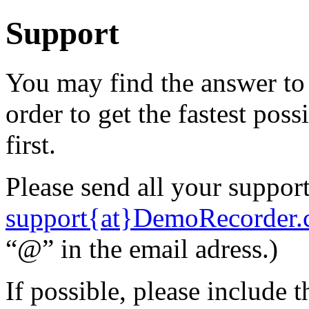
Support
You may find the answer to
order to get the
fastest poss
first.
Please send all your support
support{at}DemoRecorder
“@” in the email adress.)
If possible, please include 