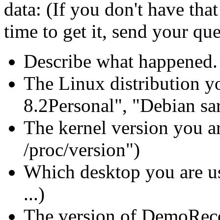
data: (If you don't have tha
time to get it, send your qu
Describe what happened.
The Linux distribution yo
8.2Personal", "Debian sarg
The kernel version you ar
/proc/version")
Which desktop you are 
...)
The version of DemoReco