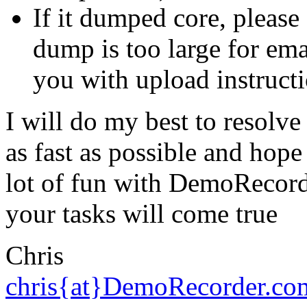
If it dumped core, please
dump is too large for emai
you with upload instructi
I will do my best to resolv
as fast as possible and hop
lot of fun
with DemoRecorde
your tasks will come true
Chris
chris{at}DemoRecorder.co