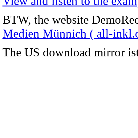
View and listen to the exam
BTW, the website DemoRec
Medien Münnich ( all-inkl.
The US download mirror is