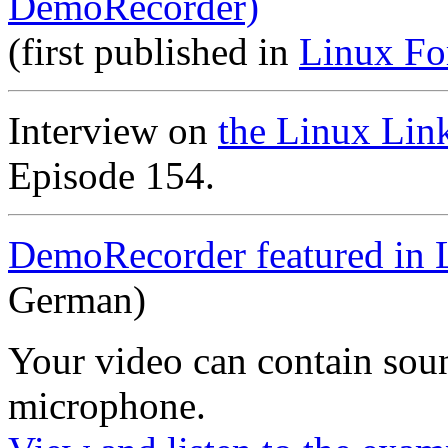
DemoRecorder)
(first published in
Linux Fo
Interview on
the Linux Lin
Episode 154.
DemoRecorder featured in 
German)
Your video can contain
sou
microphone
.