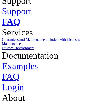
Support
Support
FAQ
Services
Guarantees and Maintenance included with Licenses
Maintenance
Custom Development
Documentation
Examples
FAQ
Login
About