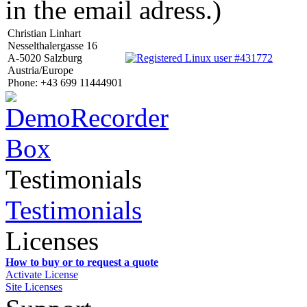
in the email adress.)
Christian Linhart
Nesselthalergasse 16
A-5020 Salzburg
Austria/Europe
Phone: +43 699 11444901
Testimonials
Testimonials
Licenses
How to buy or to request a quote
Activate License
Site Licenses