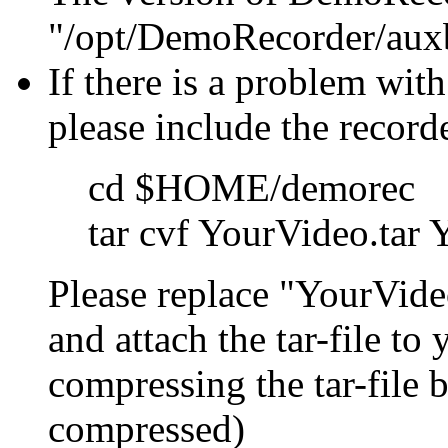
"/opt/DemoRecorder/auxb
If there is a problem with
please include the record
cd $HOME/demorec
tar cvf YourVideo.tar
Please replace "YourVide
and attach the tar-file to
compressing the tar-file 
compressed)