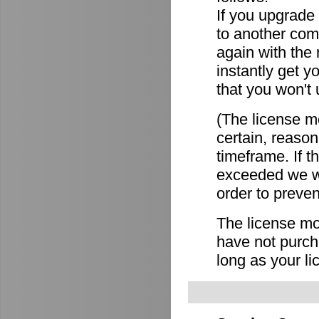
If you upgrade
to another comp
again with the
instantly get y
that you won't 
(The license mo
certain, reason
timeframe. If 
exceeded we wi
order to preven
The license mov
have not purch
long as your li