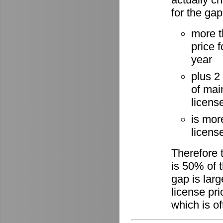
for the gap
more t
price 
year
plus 2
of mai
licens
is mor
license
Therefore 
is 50% of t
gap is lar
license pri
which is of