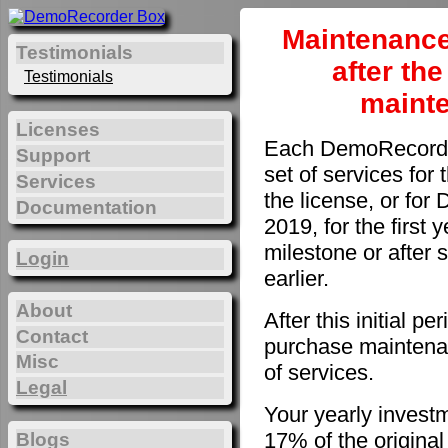
Maintenance
Testimonials
after th
Testimonials
maint
Licenses
Each DemoRecorder
Support
set of services for 
Services
the license, or fo
Documentation
2019, for the first 
milestone or after 
Login
earlier.
About
After this initial 
Contact
purchase maintenan
Misc
of services.
Legal
Your yearly invest
17% of the original
Blogs