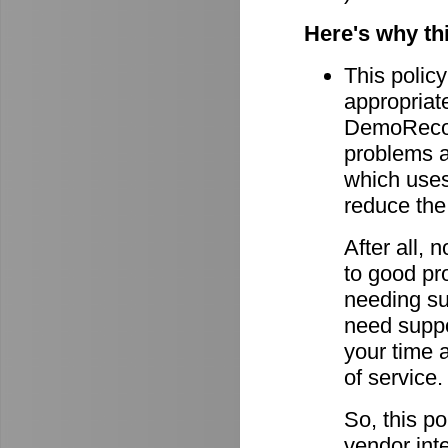
Here's why th
This policy
appropriate
DemoRecord
problems ar
which uses 
reduce the
After all,
to good pro
needing su
need suppor
your time 
of service.
So, this po
vendor int