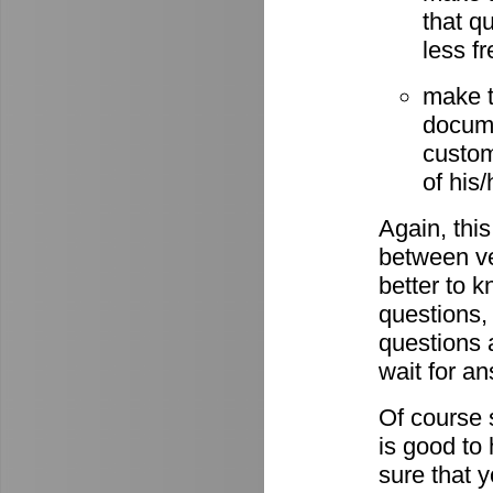
that q
less fr
make t
docume
custom
of his
Again, this
between ve
better to 
questions,
questions 
wait for a
Of course s
is good to
sure that 