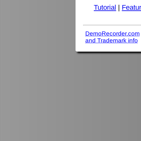
Tutorial
|
Featu
DemoRecorder.com
and Trademark info