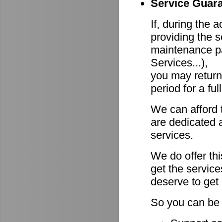
Service Guara
If, during the 
providing the s
maintenance pa
Services...),
you may return
period for a ful
We can afford 
are dedicated a
services.
We do offer th
get the servic
deserve to get
So you can be 