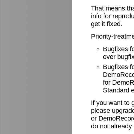
That means tha
info for reprod
get it fixed.
Priority-treatm
Bugfixes f
over bugfix
Bugfixes 
DemoRecode
for DemoR
Standard e
If you want to 
please upgrade
or DemoRecord
do not already