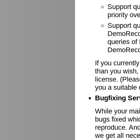
Support q
priority ov
Support q
DemoRecode
queries o
DemoRecor
If you currentl
than you wish,
license. (Pleas
you a suitable 
Bugfixing Ser
While your main
bugs fixed whi
reproduce. And 
we get all nece