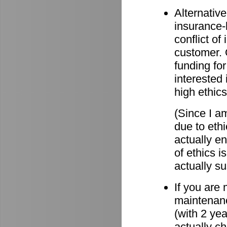
Alternative
insurance-
conflict o
customer. O
funding for
interested 
high ethics
(Since I am
due to eth
actually e
of ethics i
actually su
If you are
maintenanc
(with 2 ye
actually c