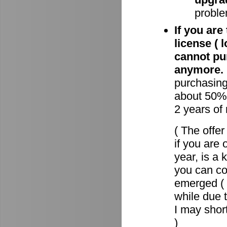
proble
If you are
license ( 
cannot pu
anymore.
purchasin
about 50% 
2 years of
( The offe
if you are 
year, is a
you can c
emerged ( 
while due t
I may short
)