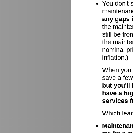
You don't 
maintenan
any gaps 
the mainten
still be fr
the mainte
nominal pri
inflation.)
When you 
save a few 
but you'll
have a hi
services 
Which lead
Maintenanc