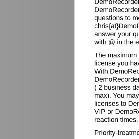
DemoRecorder 
DemoRecorder p
questions to m
chris{at}DemoR
answer your qu
with @ in the 
The maximum re
license you ha
With DemoReco
DemoRecorder-2
( 2 business d
max). You may 
licenses to D
VIP or DemoRec
reaction times.
Priority-treatm