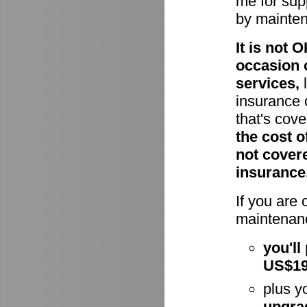
me for supp
by mainte
It is not
occasion 
services,
l
insurance 
that's cov
the cost o
not cover
insurance
If you are
maintenanc
you'll
US$1
plus y
upgra