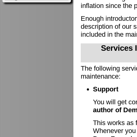
inflation since the 
Enough introducto
description of our
included in the m
Services 
The following servi
maintenance:
Support
You will get c
author of De
This works as 
Whenever you h