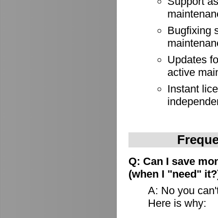
Support as
maintenan
Bugfixing 
maintenan
Updates for
active mai
Instant lic
independe
Freque
Q: Can I save mon
(when I "need" it?
A: No you can't
Here is why: