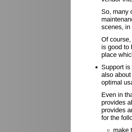
So, many o
maintenan
scenes, in
Of course,
is good to 
place whic
Support is 
also about
optimal u
Even in th
provides al
provides a
for the fo
make 