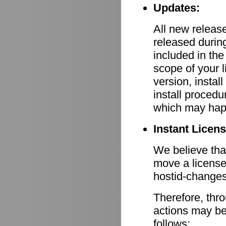
Updates:
All new relea
released durin
included in th
scope of your 
version, install
install procedu
which may hap
Instant Licen
We believe that
move a license
hostid-changes
Therefore, thr
actions may be
follows: