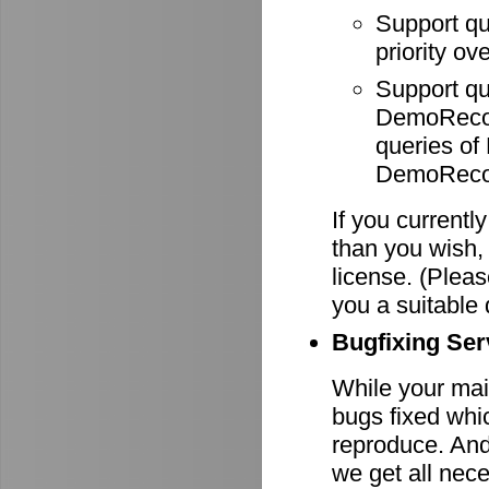
Support q
priority ov
Support q
DemoRecode
queries o
DemoRecor
If you currentl
than you wish,
license. (Pleas
you a suitable 
Bugfixing Ser
While your main
bugs fixed whi
reproduce. And 
we get all nece