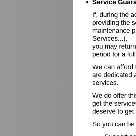
Service Guara
If, during the 
providing the s
maintenance pa
Services...),
you may return
period for a ful
We can afford 
are dedicated a
services.
We do offer th
get the servic
deserve to get
So you can be 