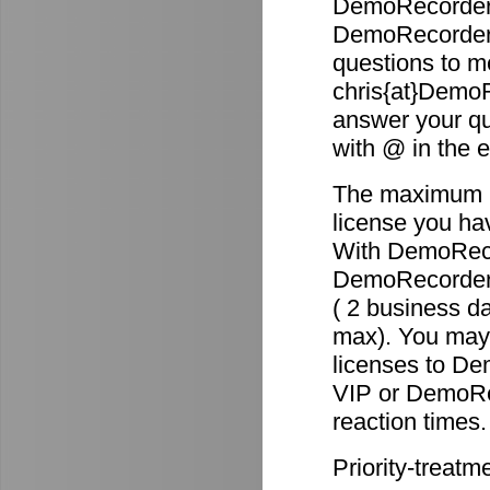
DemoRecorder 
DemoRecorder p
questions to m
chris{at}DemoR
answer your qu
with @ in the 
The maximum re
license you ha
With DemoReco
DemoRecorder-2
( 2 business d
max). You may 
licenses to D
VIP or DemoRec
reaction times.
Priority-treatm