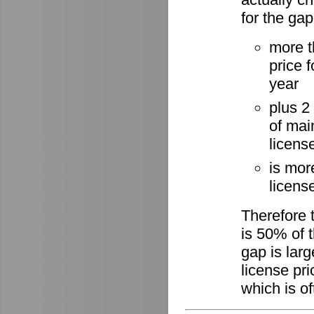
for the gap
more t
price 
year
plus 2
of mai
licens
is mor
license
Therefore 
is 50% of t
gap is lar
license pri
which is of