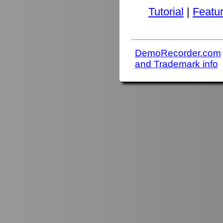
Tutorial
|
Featu
DemoRecorder.com
and Trademark info