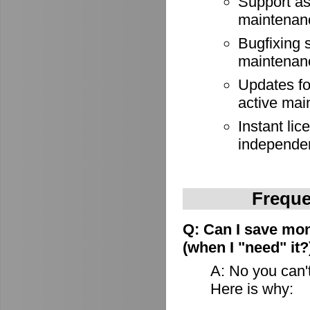
Support as
maintenan
Bugfixing 
maintenan
Updates for
active mai
Instant lic
independe
Freque
Q: Can I save mon
(when I "need" it?
A: No you can't
Here is why: