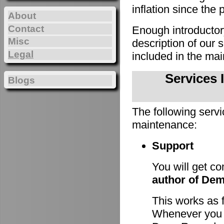
inflation since the 
About
Contact
Enough introducto
Misc
description of our
Legal
included in the m
Services 
Blogs
The following servi
maintenance:
Support
You will get c
author of De
This works as 
Whenever you h