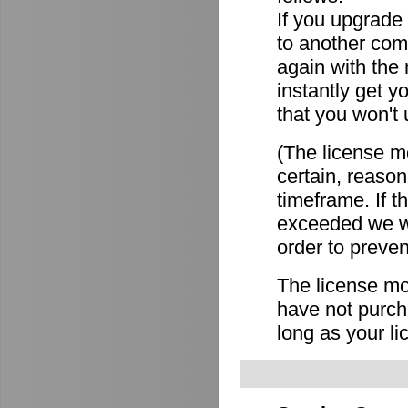
If you upgrade
to another comp
again with the
instantly get y
that you won't 
(The license mo
certain, reason
timeframe. If 
exceeded we wi
order to preven
The license mov
have not purch
long as your li