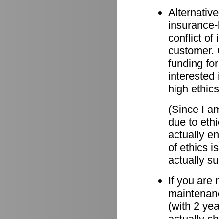
Alternative
insurance-
conflict o
customer. O
funding for
interested 
high ethics
(Since I am
due to eth
actually e
of ethics i
actually su
If you are
maintenanc
(with 2 ye
actually c