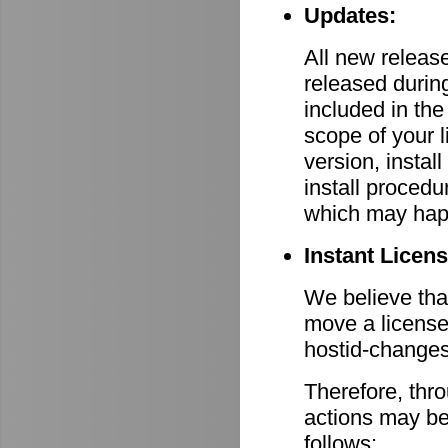
Updates:
All new relea
released durin
included in th
scope of your 
version, install
install procedu
which may hap
Instant Licen
We believe that
move a license
hostid-changes
Therefore, thr
actions may be
follows: