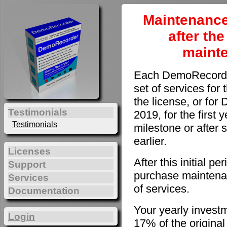
Maintenance
after th
maint
Each DemoRecorder
set of services for 
the license, or fo
Testimonials
2019, for the first 
Testimonials
milestone or after 
earlier.
Licenses
After this initial 
Support
purchase maintenan
Services
of services.
Documentation
Your yearly invest
Login
17% of the original