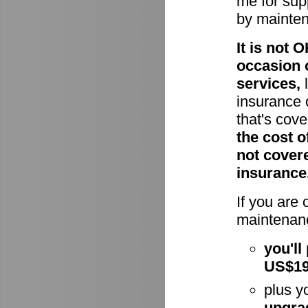
me for supp
by mainte
It is not
occasion 
services,
l
insurance 
that's cov
the cost o
not cover
insurance
If you are
maintenanc
you'll
US$1
plus y
upgra