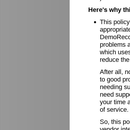
Here's why th
This policy
appropriate
DemoRecord
problems ar
which uses 
reduce the
After all,
to good pro
needing su
need suppor
your time 
of service.
So, this po
vendor int