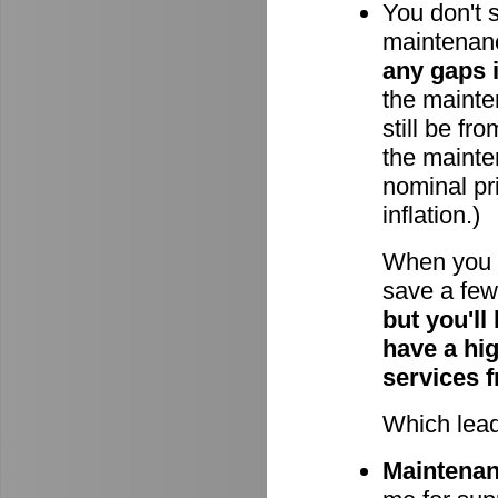
You don't 
maintenan
any gaps 
the mainten
still be fr
the mainte
nominal pri
inflation.)
When you 
save a few 
but you'll
have a hi
services 
Which lead
Maintenanc