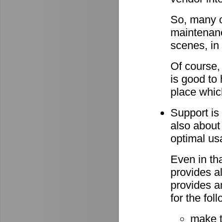
So, many o
maintenan
scenes, in
Of course,
is good to 
place whic
Support is 
also about
optimal u
Even in th
provides al
provides a
for the fo
make 