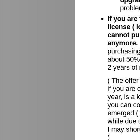
proble
If you are
license ( 
cannot pu
anymore.
purchasin
about 50% 
2 years of
( The offe
if you are 
year, is a
you can c
emerged ( 
while due t
I may short
)