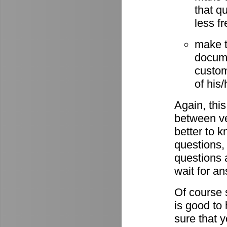
that q
less fr
make t
docume
custom
of his
Again, this
between ve
better to 
questions,
questions 
wait for a
Of course s
is good to
sure that 