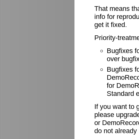
That means tha
info for reprod
get it fixed.
Priority-treatm
Bugfixes f
over bugfix
Bugfixes 
DemoRecode
for DemoR
Standard e
If you want to 
please upgrade
or DemoRecord
do not already