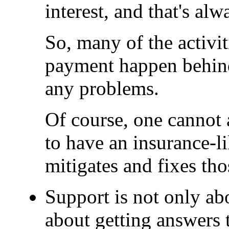
interest, and that's al
So, many of the activi
payment happen behind 
any problems.
Of course, one cannot 
to have an insurance-l
mitigates and fixes th
Support is not only abo
about getting answers 