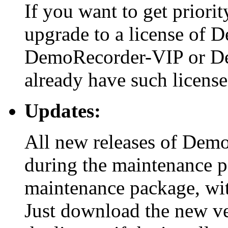
If you want to get priori
upgrade to a license of 
DemoRecorder-VIP or De
already have such license
Updates:
All new releases of Demo
during the maintenance pe
maintenance package, wit
Just download the new vers