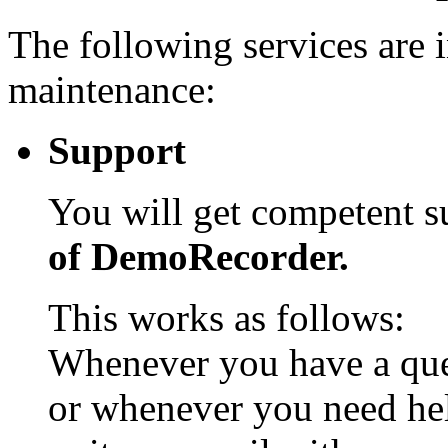
The following services are 
maintenance:
Support
You will get competent 
of DemoRecorder.
This works as follows:
Whenever you have a que
or whenever you need he