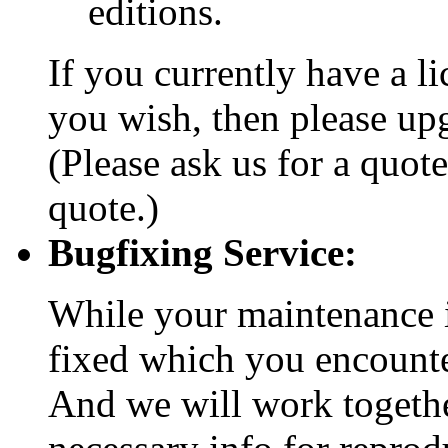
editions.
If you currently have a l
you wish, then please upg
(Please ask us for a quote
quote.)
Bugfixing Service:
While your maintenance is
fixed which you encount
And we will work togethe