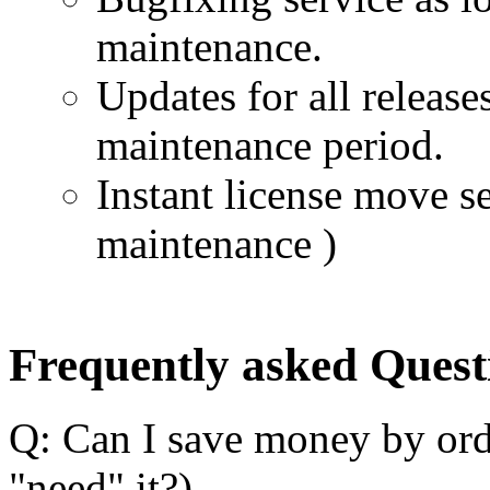
maintenance.
Updates for all release
maintenance period.
Instant license move se
maintenance )
Frequently asked Quest
Q: Can I save money by ord
"need" it?)