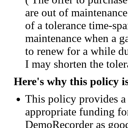
are out of maintenance 
of a tolerance time-sp
maintenance when a ga
to renew for a while du
I may shorten the toler
Here's why this policy 
This policy provides a 
appropriate funding fo
DemoRecorder as good 