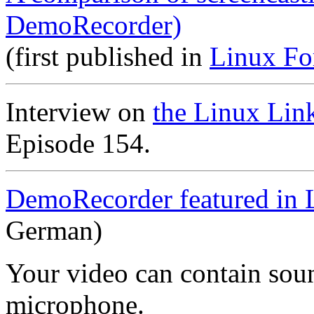
DemoRecorder)
(first published in
Linux Fo
Interview on
the Linux Lin
Episode 154.
DemoRecorder featured in 
German)
Your video can contain
sou
microphone
.