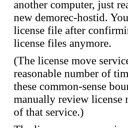
another computer, just rea
new demorec-hostid. You 
license file after confirm
license files anymore.
(The license move service
reasonable number of time
these common-sense boun
manually review license 
of that service.)