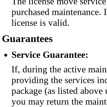
The license move service 
purchased maintenance. It
license is valid.
Guarantees
Service Guarantee:
If, during the active mai
providing the services i
package (as listed above 
you may return the maint