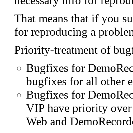
necessary info for reprod
That means that if you su
for reproducing a problem
Priority-treatment of bug
Bugfixes for DemoReco
bugfixes for all other e
Bugfixes for DemoRec
VIP have priority ove
Web and DemoRecorder