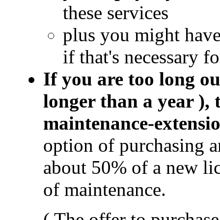
these services
plus you might hav
if that's necessary f
If you are too long ou
longer than a year ),
maintenance-extensi
option of purchasing 
about 50% of a new li
of maintenance.
( The offer to purchas