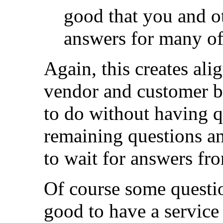
good that you and ot
answers for many of 
Again, this creates ali
vendor and customer be
to do without having q
remaining questions an
to wait for answers fr
Of course some question
good to have a service