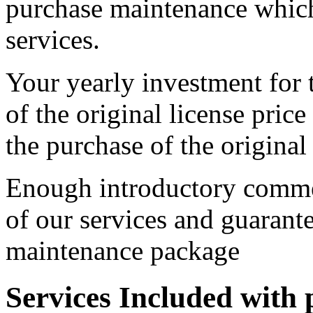
purchase maintenance which
services.
Your yearly investment for
of the original license price
the purchase of the original 
Enough introductory commen
of our services and guarant
maintenance package
Services Included with