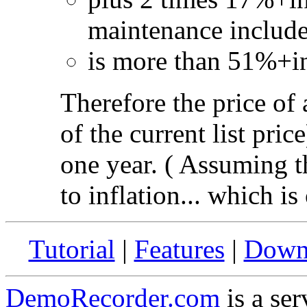
maintenance include
is more than 51%+inf
Therefore the price of
of the current list pric
one year. ( Assuming th
to inflation... which is
Tutorial
|
Features
|
Down
DemoRecorder.com
is a ser