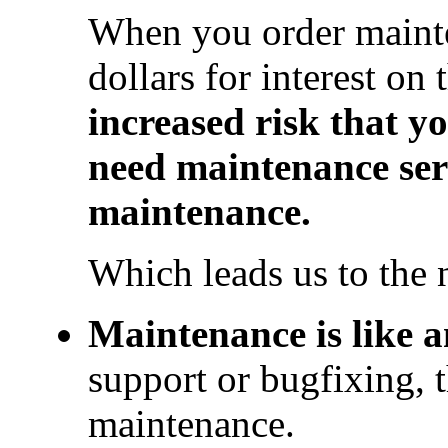
When you order mainte
dollars for interest on
increased risk that yo
need maintenance ser
maintenance.
Which leads us to the 
Maintenance is like a
support or bugfixing, t
maintenance.