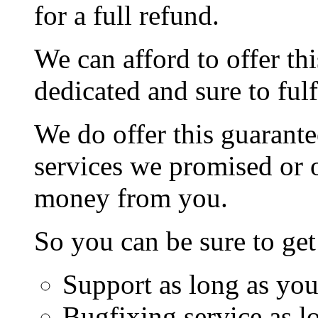
for a full refund.
We can afford to offer th
dedicated and sure to fulf
We do offer this guarante
services we promised or o
money from you.
So you can be sure to get
Support as long as you
Bugfixing service as l