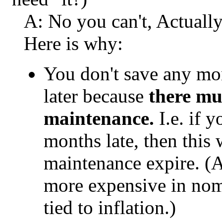
A: No you can't, Actually
Here is why:
You don't save any mo
later because
there mu
maintenance.
I.e. if 
months late, then this w
maintenance expire. (
more expensive in nomi
tied to inflation.)