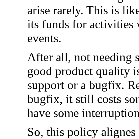
arise rarely. This is li
its funds for activitie
events.
After all, not needing
good product quality is
support or a bugfix. R
bugfix, it still costs
have some interruption
So, this policy alignes