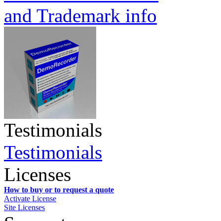
and Trademark info
Testimonials
Testimonials
Licenses
How to buy or to request a quote
Activate License
Site Licenses