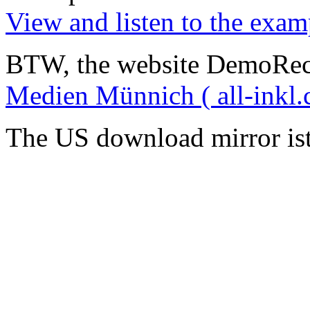
View and listen to the exam
BTW, the website DemoRec
Medien Münnich ( all-inkl.
The US download mirror is