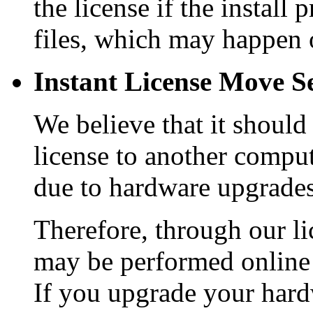
the license if the install
files, which may happen 
Instant License Move Se
We believe that it should
license to another comput
due to hardware upgrades
Therefore, through our li
may be performed online 
If you upgrade your hard