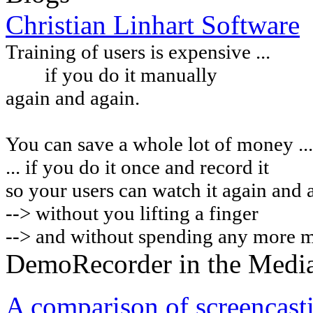
Christian Linhart Software
Training of users is expensive ...
if you do it manually
again and again.
You can
save a whole lot of money ...
... if you do it once and record it
so your users can watch it again and 
-->
without you lifting a finger
--> and without spending any more 
DemoRecorder in the Medi
A comparison of screencast