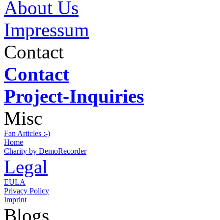
About Us
Impressum
Contact
Contact
Project-Inquiries
Misc
Fan Articles :-)
Home
Charity by DemoRecorder
Legal
EULA
Privacy Policy
Imprint
Blogs