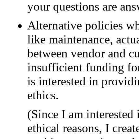
your questions are ans
Alternative policies w
like maintenance, actual
between vendor and cus
insufficient funding fo
is interested in provid
ethics.
(Since I am interested
ethical reasons, I crea