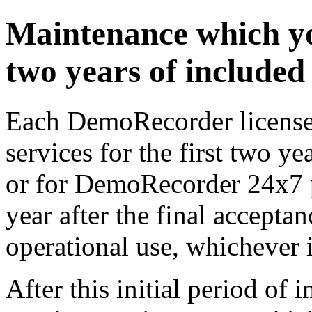
Maintenance which yo
two years of include
Each DemoRecorder license 
services for the first two ye
or for DemoRecorder 24x7 pr
year after the final acceptan
operational use, whichever is
After this initial period of