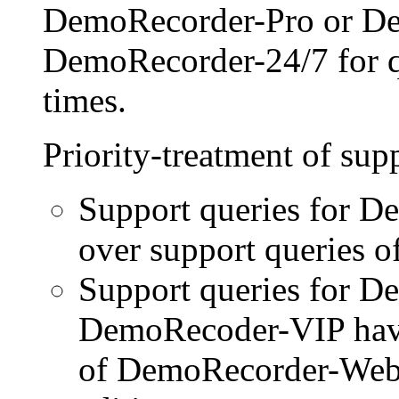
DemoRecorder-Pro or D
DemoRecorder-24/7 for qu
times.
Priority-treatment of sup
Support queries for D
over support queries of
Support queries for 
DemoRecoder-VIP have 
of DemoRecorder-Web