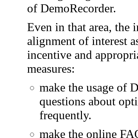
of DemoRecorder.
Even in that area, the
alignment of interest a
incentive and appropri
measures:
make the usage of 
questions about opt
frequently.
make the online FA