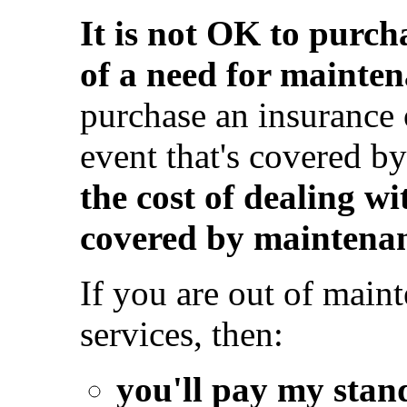
It is not OK to purch
of a need for mainten
purchase an insurance 
event that's covered b
the cost of dealing wi
covered by maintenan
If you are out of mai
services, then:
you'll pay my stan