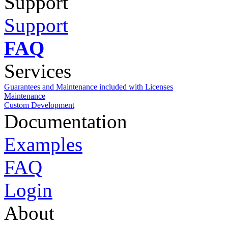
Support
Support
FAQ
Services
Guarantees and Maintenance included with Licenses
Maintenance
Custom Development
Documentation
Examples
FAQ
Login
About