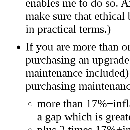
enables me to do so. An
make sure that ethical 
in practical terms.)
If you are more than o
purchasing an upgrade 
maintenance included) 
purchasing maintenance
more than 17%+inflat
a gap which is great
plus 2 times 17%+inf