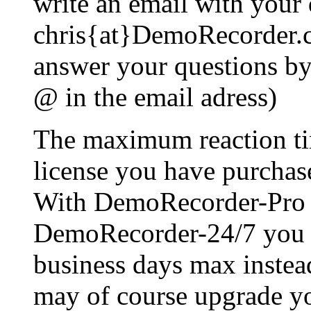
write an email with your 
chris{at}DemoRecorder.c
answer your questions by 
@ in the email adress)
The maximum reaction ti
license you have purchas
With DemoRecorder-Pro 
DemoRecorder-24/7 you wi
business days max instea
may of course upgrade you