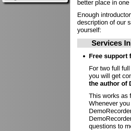
better place in one 
Enough introducto
description of our 
yourself:
Services I
Free support f
For two full fu
you will get c
the author of
This works as 
Whenever you h
DemoRecorder 
DemoRecorder p
questions to m