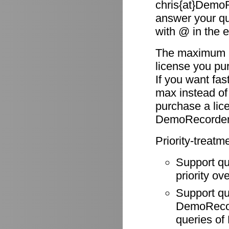
chris{at}DemoR
answer your qu
with @ in the 
The maximum re
license you pu
If you want fas
max instead of
purchase a li
DemoRecorder
Priority-treatm
Support q
priority ov
Support q
DemoRecode
queries o