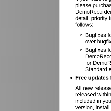
please purcha
DemoRecorder-
detail, priority
follows:
Bugfixes f
over bugfix
Bugfixes 
DemoRecode
for DemoR
Standard e
Free updates f
All new relea
released withi
included in yo
version, install