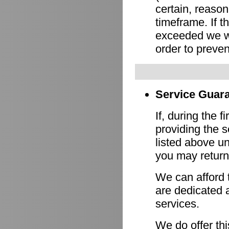
certain, reason
timeframe. If 
exceeded we wi
order to preven
Service Guara
If, during the f
providing the s
listed above un
you may return 
We can afford 
are dedicated a
services.
We do offer th