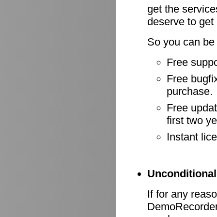
get the servic
deserve to get
So you can be 
Free suppo
Free bugfix
purchase.
Free update
first two y
Instant li
Unconditional
If for any reas
DemoRecorder d