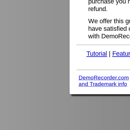
purchase you ma
refund.
We offer this 
have satisfied 
with DemoReco
Tutorial
|
Featu
DemoRecorder.com
and Trademark info