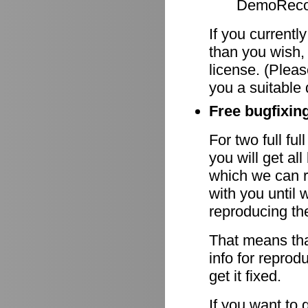
DemoRecor
If you currentl
than you wish,
license. (Pleas
you a suitable 
Free bugfixing
For two full fu
you will get al
which we can r
with you until 
reproducing th
That means tha
info for reprod
get it fixed.
If you want to 