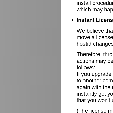
install procedu
which may hap
Instant Licen
We believe that
move a license
hostid-changes
Therefore, thr
actions may be
follows:
If you upgrade
to another comp
again with the
instantly get y
that you won't 
(The license mo