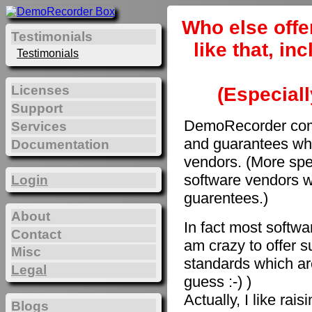
Who else offe
Testimonials
like that, i
Testimonials
Licenses
(Especiall
Support
DemoRecorder come
Services
and guarantees whi
Documentation
vendors. (More spec
software vendors w
Login
guarentees.)
About
In fact most softwar
Contact
am crazy to offer s
Misc
standards which are
Legal
guess :-) )
Actually, I like rai
Blogs