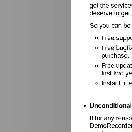
get the servic
deserve to get
So you can be 
Free suppo
Free bugfix
purchase.
Free update
first two y
Instant li
Unconditional
If for any reas
DemoRecorder d