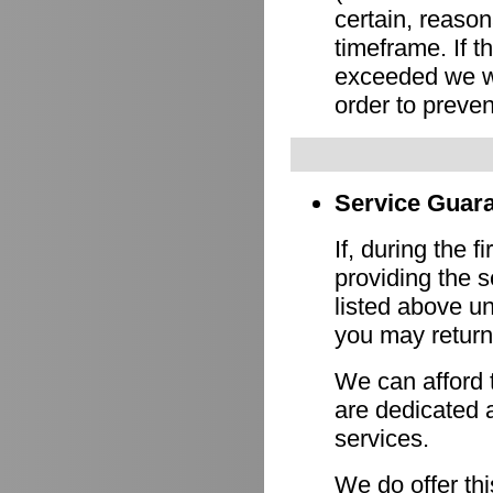
certain, reason
timeframe. If 
exceeded we wi
order to preven
Service Guara
If, during the f
providing the s
listed above un
you may return 
We can afford 
are dedicated a
services.
We do offer th