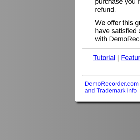
purchase you ma
refund.
We offer this 
have satisfied 
with DemoReco
Tutorial
|
Featu
DemoRecorder.com
and Trademark info