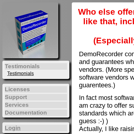
Who else offe
like that, i
(Especiall
DemoRecorder come
and guarantees whi
Testimonials
vendors. (More spec
Testimonials
software vendors w
guarentees.)
Licenses
In fact most softwar
Support
am crazy to offer s
Services
Documentation
standards which are
guess :-) )
Login
Actually, I like rai