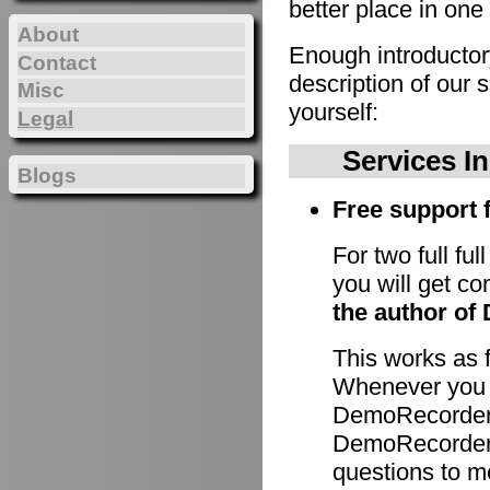
better place in one 
About
Enough introducto
Contact
description of our 
Misc
yourself:
Legal
Services I
Blogs
Free support f
For two full fu
you will get c
the author of
This works as 
Whenever you h
DemoRecorder 
DemoRecorder p
questions to m