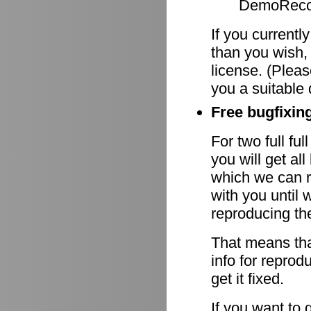
DemoRecor
If you currentl
than you wish,
license. (Pleas
you a suitable 
Free bugfixing
For two full fu
you will get al
which we can r
with you until 
reproducing th
That means tha
info for reprod
get it fixed.
If you want to 