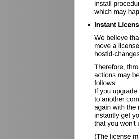
install procedu
which may hap
Instant Licen
We believe that
move a license
hostid-changes
Therefore, thr
actions may be
follows:
If you upgrade
to another comp
again with the
instantly get y
that you won't 
(The license mo