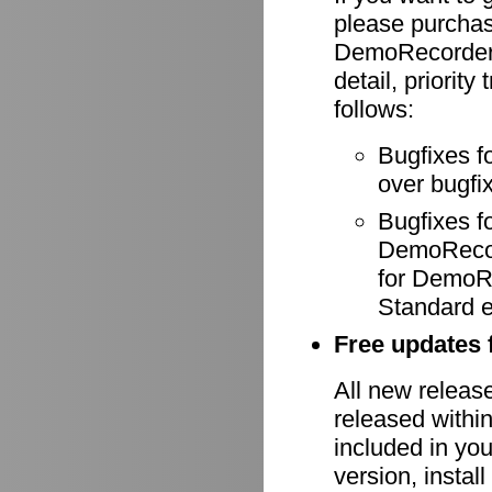
please purcha
DemoRecorder-
detail, priority
follows:
Bugfixes f
over bugfix
Bugfixes 
DemoRecode
for DemoR
Standard e
Free updates f
All new relea
released withi
included in yo
version, install