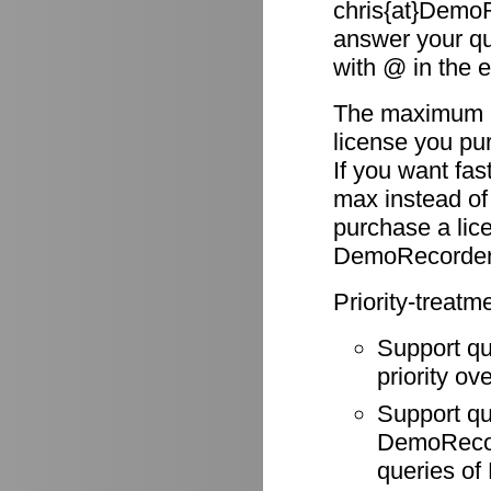
chris{at}DemoR
answer your qu
with @ in the 
The maximum re
license you pu
If you want fas
max instead of
purchase a li
DemoRecorder
Priority-treatm
Support q
priority ov
Support q
DemoRecode
queries o