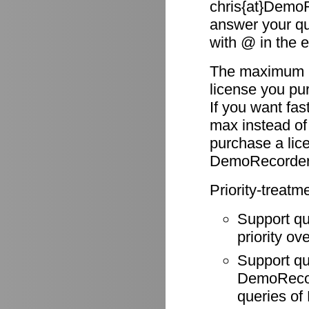
chris{at}DemoR
answer your qu
with @ in the 
The maximum re
license you pu
If you want fas
max instead of
purchase a li
DemoRecorder
Priority-treatm
Support q
priority ov
Support q
DemoRecode
queries o