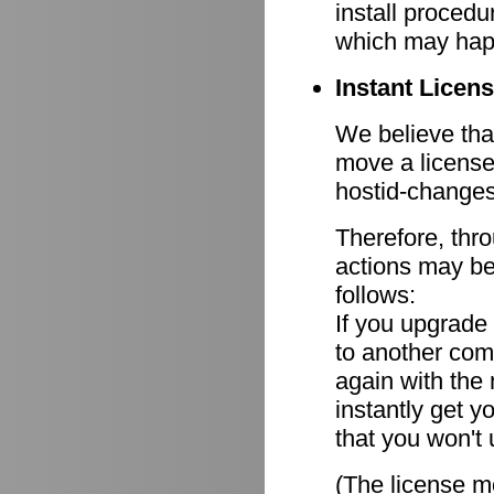
install procedu
which may hap
Instant Licen
We believe that
move a license
hostid-changes
Therefore, thr
actions may be
follows:
If you upgrade
to another comp
again with the
instantly get y
that you won't 
(The license mo