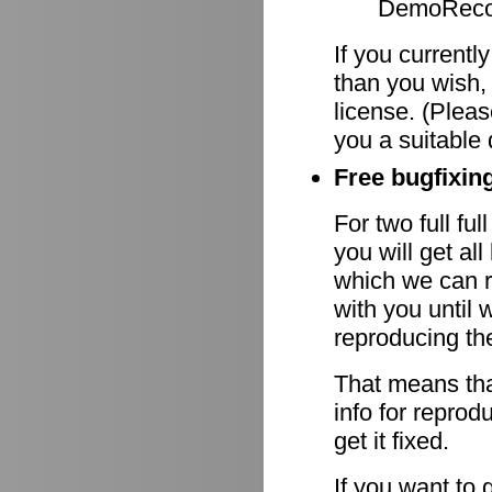
DemoRecor
If you currentl
than you wish,
license. (Pleas
you a suitable 
Free bugfixing
For two full fu
you will get al
which we can r
with you until 
reproducing th
That means tha
info for reprod
get it fixed.
If you want to 