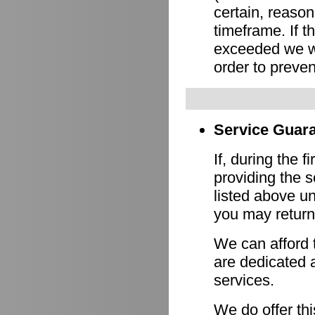
certain, reason
timeframe. If 
exceeded we wi
order to preven
Service Guara
If, during the f
providing the s
listed above un
you may return 
We can afford 
are dedicated a
services.
We do offer th