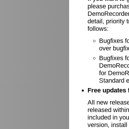
please purcha
DemoRecorder-
detail, priority
follows:
Bugfixes f
over bugfix
Bugfixes 
DemoRecode
for DemoR
Standard e
Free updates f
All new relea
released withi
included in yo
version, install