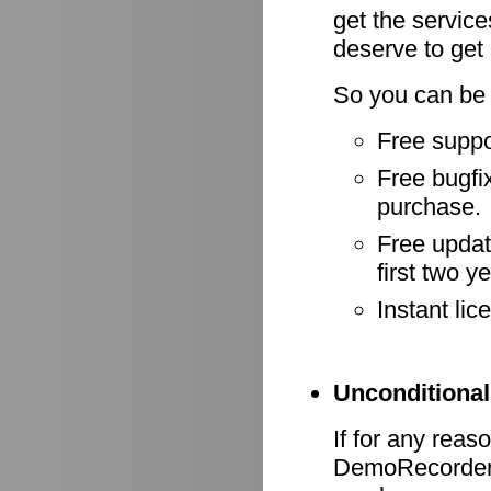
get the servic
deserve to get
So you can be 
Free suppo
Free bugfix
purchase.
Free update
first two y
Instant li
Unconditional
If for any reas
DemoRecorder d