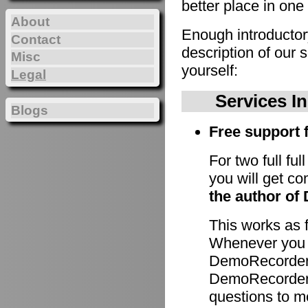
better place in one 
About
Enough introducto
Contact
description of our 
Misc
yourself:
Legal
Services I
Blogs
Free support f
For two full fu
you will get c
the author of
This works as 
Whenever you h
DemoRecorder 
DemoRecorder p
questions to m