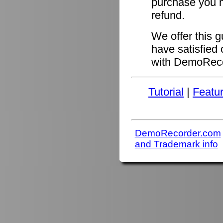
purchase you ma
refund.
We offer this 
have satisfied 
with DemoReco
Tutorial
|
Featu
DemoRecorder.com
and Trademark info