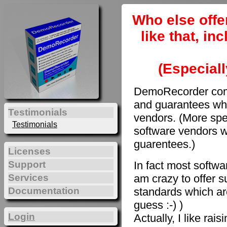
Who else offe
like that, i
(Especiall
DemoRecorder come
and guarantees whi
Testimonials
vendors. (More spec
Testimonials
software vendors w
guarentees.)
Licenses
In fact most softwar
Support
am crazy to offer s
Services
Documentation
standards which are
guess :-) )
Login
Actually, I like rai