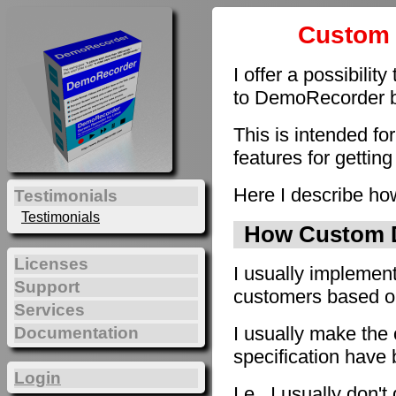
Custom 
I offer a possibilit
to DemoRecorder by
This is intended fo
features for getting
Here I describe how
Testimonials
Testimonials
How Custom D
Licenses
I usually implement
Support
customers based on 
Services
I usually make the 
Documentation
specification have
Login
I.e., I usually don'