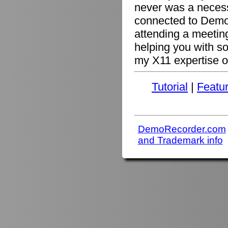
never was a necessi
connected to Demo
attending a meetin
helping you with s
my X11 expertise or
Tutorial
|
Featu
DemoRecorder.com
and Trademark info