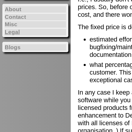
prices. So, before 
About
cost, and there won
Contact
Misc
The fixed price is 
Legal
estimated effort
bugfixing/maint
Blogs
documentation, 
what percentage
customer. This
exceptional ca
In any case I keep 
software while you 
licensed products f
enhancement to De
with all licenses 
organisation. ) If 