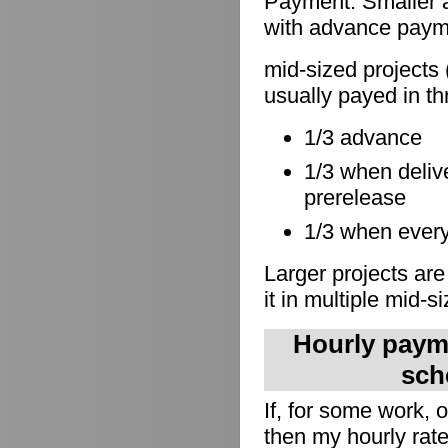
Payment: Smaller a
with advance paymen
mid-sized projects 
usually payed in th
1/3 advance
1/3 when delive
prerelease
1/3 when everyt
Larger projects are
it in multiple mid-s
Hourly payme
sch
If, for some work,
then my hourly rate