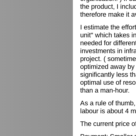
the product, I incl
therefore make it a
I estimate the effor
unit" which takes in
needed for differen
investments in infr
project. ( sometime
optimized away by 
significantly less 
optimal use of reso
than a man-hour.
As a rule of thumb,
labour is about 4 m
The current price o