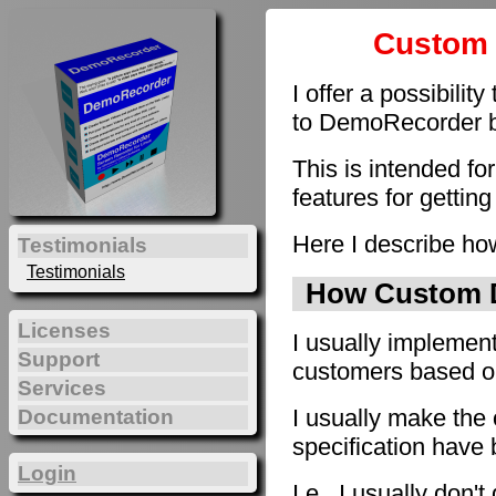
Custom 
I offer a possibilit
to DemoRecorder by
This is intended fo
features for getting
Here I describe how
Testimonials
Testimonials
How Custom D
Licenses
I usually implement
Support
customers based on 
Services
I usually make the 
Documentation
specification have
Login
I.e., I usually don'