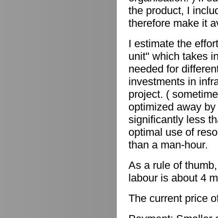
the product, I incl
therefore make it a
I estimate the effor
unit" which takes in
needed for differen
investments in infr
project. ( sometime
optimized away by 
significantly less 
optimal use of reso
than a man-hour.
As a rule of thumb,
labour is about 4 m
The current price o