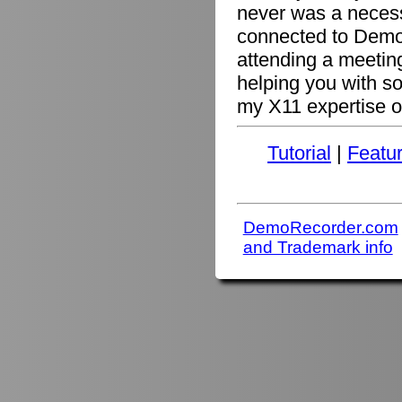
never was a necessi
connected to Demo
attending a meetin
helping you with s
my X11 expertise or
Tutorial
|
Featu
DemoRecorder.com
and Trademark info