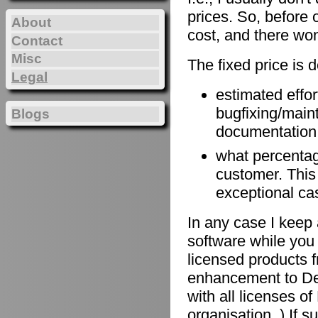
prices. So, before 
About
cost, and there won
Contact
Misc
The fixed price is 
Legal
estimated effort
bugfixing/maint
Blogs
documentation, 
what percentage
customer. This
exceptional ca
In any case I keep 
software while you 
licensed products f
enhancement to De
with all licenses 
organisation. ) If 