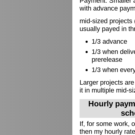
Payment: Smaller a
with advance paymen
mid-sized projects 
usually payed in th
1/3 advance
1/3 when delive
prerelease
1/3 when everyt
Larger projects are
it in multiple mid-s
Hourly payme
sch
If, for some work,
then my hourly rate