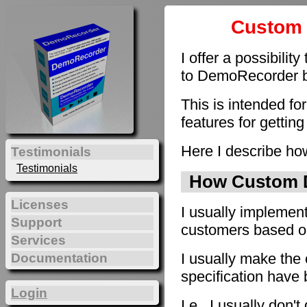
Custom 
I offer a possibilit
to DemoRecorder by
This is intended fo
features for getting
Here I describe how
Testimonials
Testimonials
How Custom D
Licenses
I usually implement
Support
customers based on 
Services
I usually make the 
Documentation
specification have
Login
I.e., I usually don'