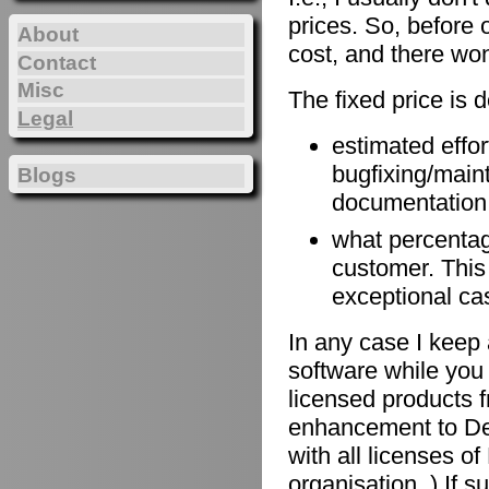
prices. So, before 
About
cost, and there won
Contact
Misc
The fixed price is 
Legal
estimated effort
bugfixing/maint
Blogs
documentation, 
what percentage
customer. This
exceptional ca
In any case I keep 
software while you 
licensed products f
enhancement to De
with all licenses 
organisation. ) If 