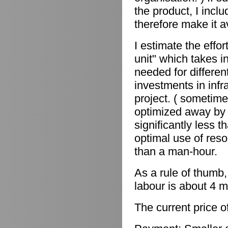
the product, I incl
therefore make it a
I estimate the effor
unit" which takes in
needed for differen
investments in infr
project. ( sometime
optimized away by 
significantly less 
optimal use of reso
than a man-hour.
As a rule of thumb,
labour is about 4 m
The current price o