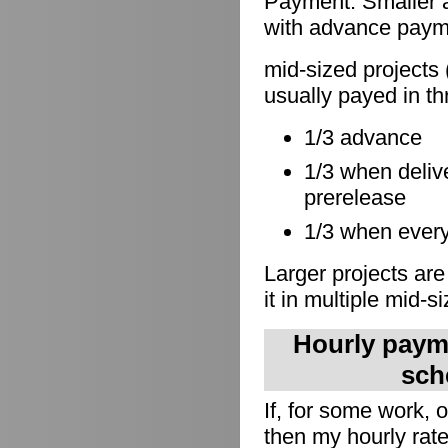
Payment: Smaller a
with advance paymen
mid-sized projects 
usually payed in th
1/3 advance
1/3 when delive
prerelease
1/3 when everyt
Larger projects are
it in multiple mid-s
Hourly payme
sch
If, for some work,
then my hourly rate