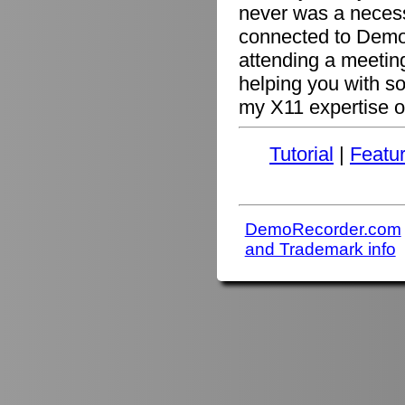
never was a necessi
connected to Demo
attending a meetin
helping you with s
my X11 expertise or
Tutorial
|
Featu
DemoRecorder.com
and Trademark info