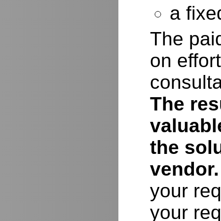
a fixe
The paid
on effor
consulta
The resu
valuabl
the sol
vendor.
your req
your req