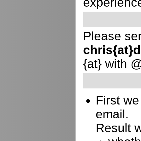
experienc
Please sen
chris{at
{at} with 
First w
email.
Result w