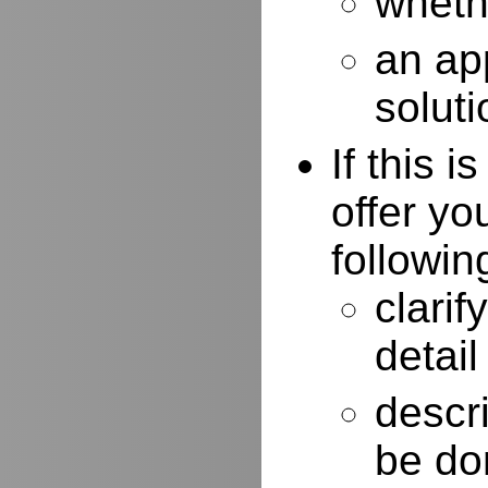
whethe
an ap
soluti
If this 
offer yo
followin
clarif
detail
descr
be do