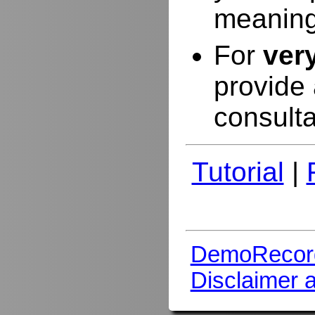
meaning
For
ver
provide 
consulta
Tutorial
|
DemoRecor
Disclaimer 