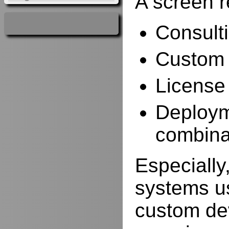
A screen r
Consulti
Custom 
License
Deployme
combina
Especially,
systems us
custom de