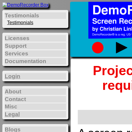
Testimonials
Testimonials
Licenses
Support
Services
Documentation
Projec
Login
requ
About
Contact
Misc
Legal
Blogs