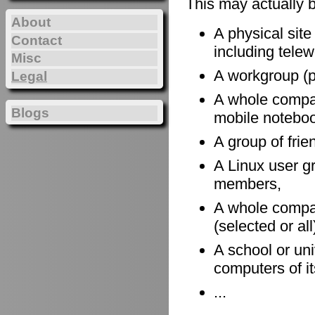
This may actually 
About
A physical site
Contact
including telewo
Misc
A workgroup (po
Legal
A whole company
Blogs
mobile notebook
A group of frie
A Linux user gr
members,
A whole compan
(selected or al
A school or uni
computers of it
...