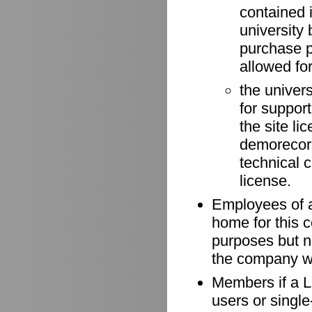
contained 
university 
purchase p
allowed for
the univer
for suppor
the site li
demorecord
technical 
license.
Employees of a
home for this 
purposes but n
the company wh
Members if a Li
users or singl