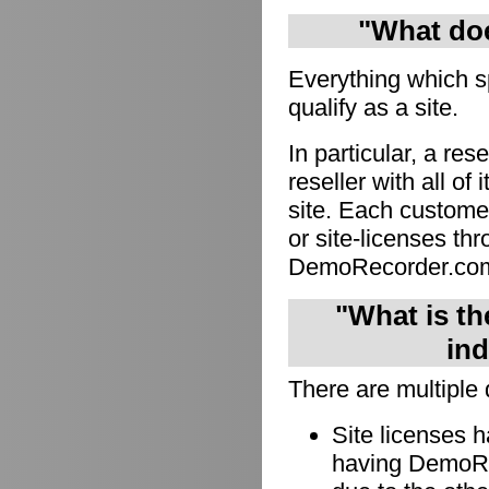
"What doe
Everything which s
qualify as a site.
In particular, a res
reseller with all of
site. Each custome
or site-licenses thro
DemoRecorder.co
"What is th
ind
There are multiple 
Site licenses 
having DemoRec