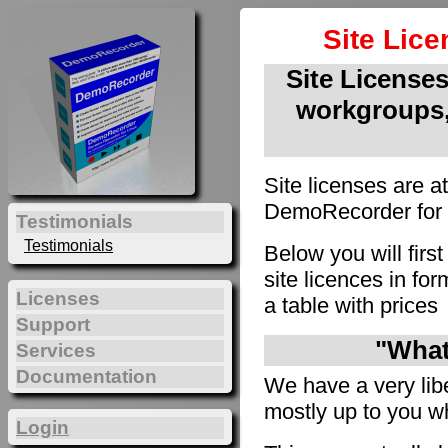
Site Lic
Site Licenses 
workgroups,
Site licenses are a
DemoRecorder for u
Testimonials
Testimonials
Below you will firs
site licences in f
Licenses
a table with prices
Support
"What 
Services
Documentation
We have a very liber
mostly up to you wh
Login