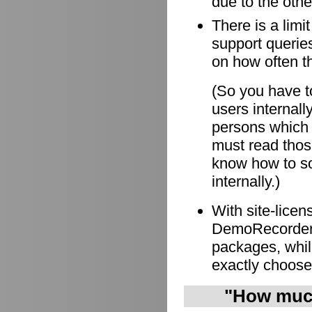
due to the othe
There is a limi
support queries
on how often t
(So you have to
users internall
persons which
must read those
know how to so
internally.)
With site-lice
DemoRecorder i
packages, whil
exactly choose
"How much