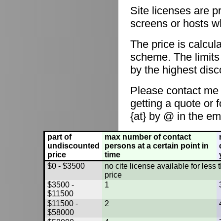
Site licenses are p
screens or hosts w
The price is calcul
scheme. The limits
by the highest disc
Please contact me
getting a quote or 
{at} by @ in the em
part of
max number of contact
undiscounted
persons at a certain point in
price
time
$0 - $3500
no cite license available for les
price
$3500 -
1
$11500
$11500 -
2
$58000