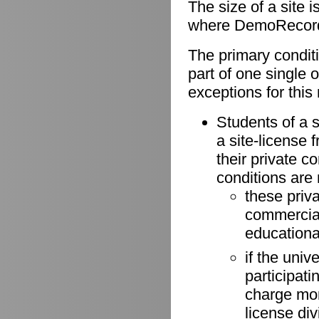
The size of a site 
where DemoRecorder
The primary conditio
part of one single 
exceptions for this 
Students of a s
a site-license 
their private 
conditions are
these priv
commercial 
educationa
if the univ
participati
charge more
license di