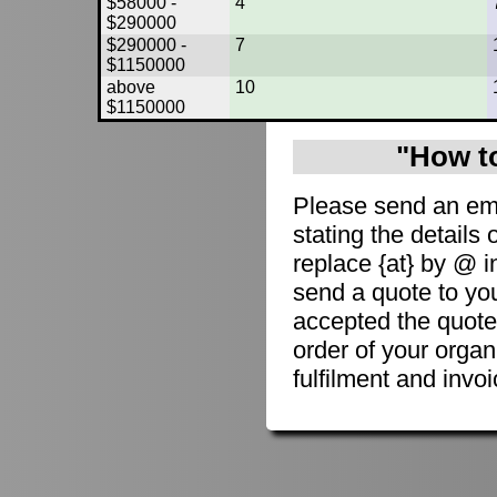
$58000 -
4
$290000
$290000 -
7
$1150000
above
10
$1150000
"How to
Please send an em
stating the details 
replace {at} by @ i
send a quote to you
accepted the quote
order of your organ
fulfilment and invoi