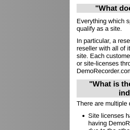
"What doe
Everything which s
qualify as a site.
In particular, a res
reseller with all of
site. Each custome
or site-licenses thro
DemoRecorder.co
"What is th
ind
There are multiple 
Site licenses 
having DemoRec