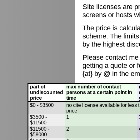
Site licenses are p
screens or hosts w
The price is calcul
scheme. The limits
by the highest disc
Please contact me
getting a quote or 
{at} by @ in the em
part of
max number of contact
undiscounted
persons at a certain point in
price
time
$0 - $3500
no cite license available for les
price
$3500 -
1
$11500
$11500 -
2
$58000