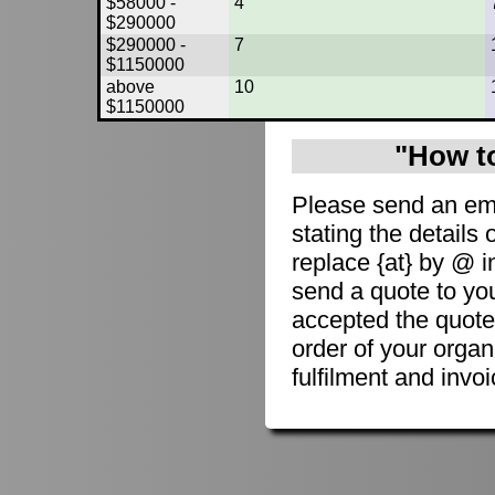
$58000 -
4
$290000
$290000 -
7
$1150000
above
10
$1150000
"How to
Please send an em
stating the details 
replace {at} by @ i
send a quote to you
accepted the quote
order of your organ
fulfilment and invoi