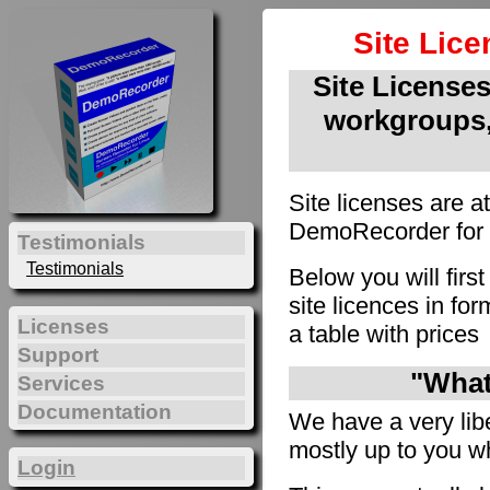
Site Lic
Site Licenses 
workgroups,
Site licenses are a
DemoRecorder for u
Testimonials
Testimonials
Below you will firs
site licences in f
Licenses
a table with prices
Support
"What 
Services
Documentation
We have a very liber
mostly up to you wh
Login