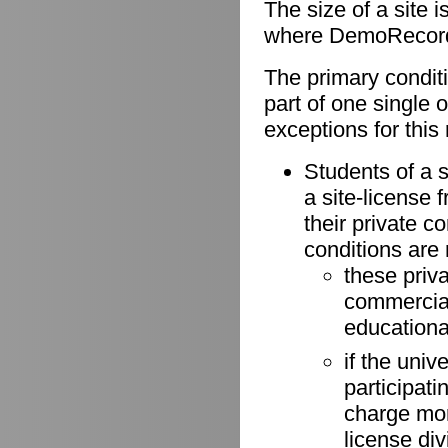
The size of a site 
where DemoRecorder
The primary conditio
part of one single 
exceptions for this 
Students of a s
a site-license 
their private 
conditions are
these priv
commercial 
educationa
if the univ
participati
charge more
license di