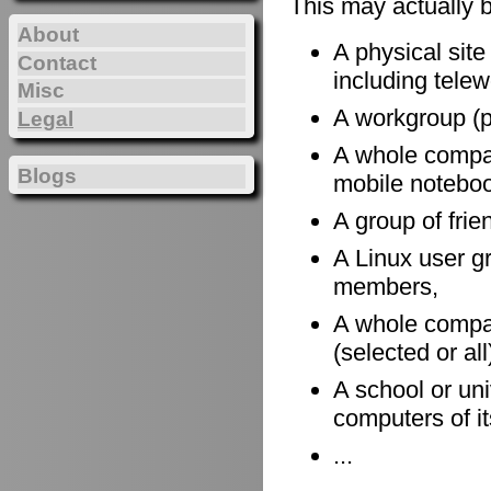
This may actually 
About
A physical site
Contact
including telewo
Misc
A workgroup (po
Legal
A whole company
Blogs
mobile notebook
A group of frie
A Linux user gr
members,
A whole compan
(selected or al
A school or uni
computers of it
...