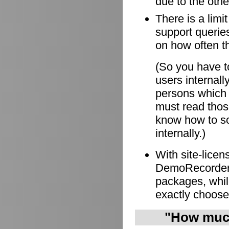
due to the othe
There is a limi
support queries
on how often t
(So you have to
users internall
persons which
must read those
know how to so
internally.)
With site-lice
DemoRecorder i
packages, whil
exactly choose
"How much