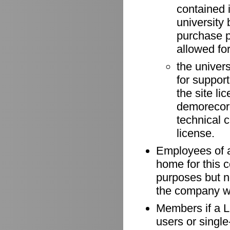
contained 
university 
purchase p
allowed for
the univer
for suppor
the site li
demorecord
technical 
license.
Employees of a
home for this 
purposes but n
the company wh
Members if a Li
users or singl