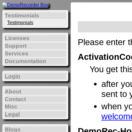
Testimonials
Testimonials
Licenses
Please enter t
Support
Services
ActivationCo
Documentation
You get thi
Login
after yo
About
sent to 
Contact
when y
Misc
Legal
welcome
DemoRec-Ho
Blogs