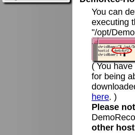
You can d
executing 
"/opt/Demo
( You have
for being a
downloade
here
. )
Please no
DemoRecord
other host