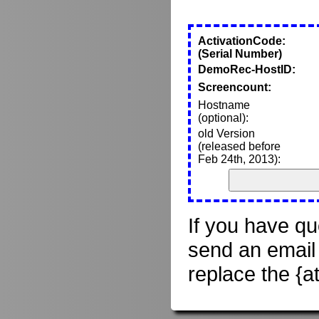
ActivationCode:
(Serial Number)
DemoRec-HostID:
Screencount:
Hostname
(optional):
old Version
(released before
Feb 24th, 2013):
If you have qu
send an email
replace the {a