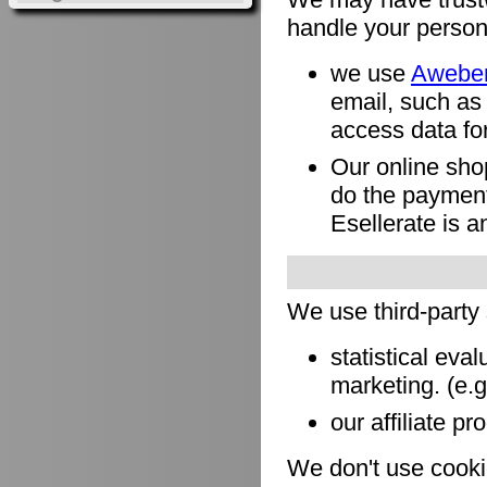
handle your person
we use
Awebe
email, such as
access data for
Our online sho
do the payment
Esellerate is a
We use third-party
statistical eva
marketing. (e.
our affiliate pr
We don't use cookie