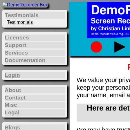
Testimonials
Testimonials
Licenses
Support
Services
Documentation
Login
We value your priv
keep your personal 
About
your name, email a
Contact
Misc
Here are de
Legal
Blogs
We may have trust