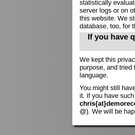
statistically evalu
server logs or on o
this website. We sto
database, too, for 
If you have 
We kept this privac
purpose, and tried 
language.
You might still hav
it. If you have suc
chris{at}demorec
@). We will be hap