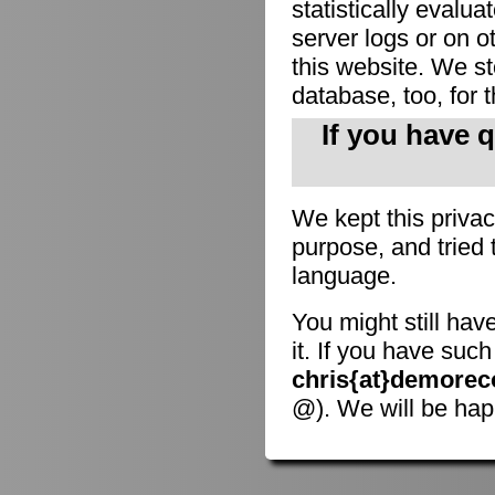
statistically evalu
server logs or on o
this website. We sto
database, too, for 
If you have 
We kept this privac
purpose, and tried 
language.
You might still hav
it. If you have suc
chris{at}demorec
@). We will be hap