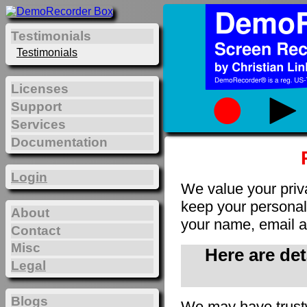
Testimonials
Testimonials
Licenses
Support
Services
Documentation
Login
We value your priv
keep your personal 
About
your name, email a
Contact
Misc
Here are de
Legal
Blogs
We may have trust