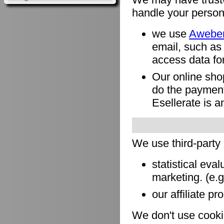
handle your person
we use
Awebe
email, such as
access data for
Our online sho
do the payment
Esellerate is a
We use third-party
statistical eva
marketing. (e.
our affiliate pr
We don't use cookie