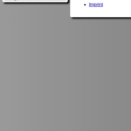
Imprint