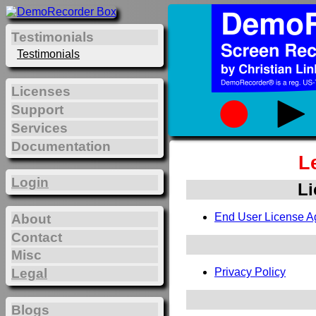
Testimonials
Testimonials
Licenses
Support
Services
Documentation
L
Login
Li
End User License A
About
Contact
Misc
Legal
Privacy Policy
Blogs