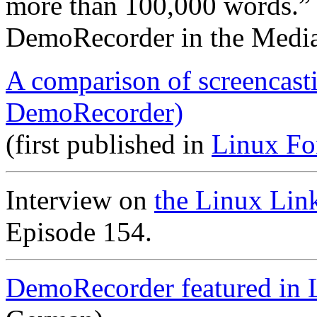
more than 100,000 words.”
DemoRecorder in the Medi
A comparison of screencast
DemoRecorder)
(first published in
Linux Fo
Interview on
the Linux Lin
Episode 154.
DemoRecorder featured in 