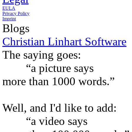
EULA
Privacy Policy
Imprint
Blogs
Christian Linhart Software
The saying goes:
“a picture says
more than 1000 words.”
Well, and I'd like to add:
“a video says