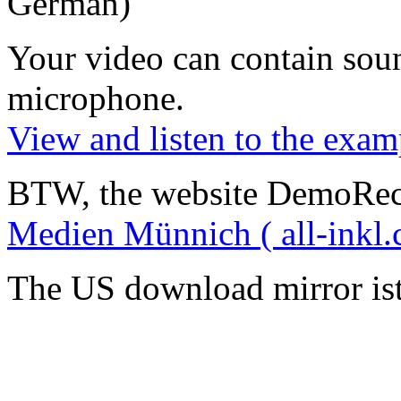
German)
Your video can contain
sou
microphone
.
View and listen to the exam
BTW, the website DemoRec
Medien Münnich ( all-inkl.
The US download mirror is