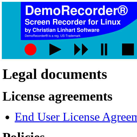
Legal documents
License agreements
End User License Agree