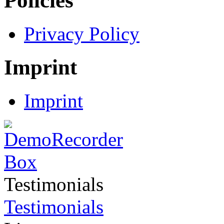
Policies
Privacy Policy
Imprint
Imprint
Testimonials
Testimonials