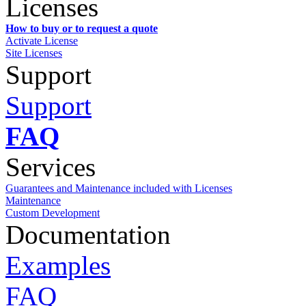
Licenses
How to buy or to request a quote
Activate License
Site Licenses
Support
Support
FAQ
Services
Guarantees and Maintenance included with Licenses
Maintenance
Custom Development
Documentation
Examples
FAQ