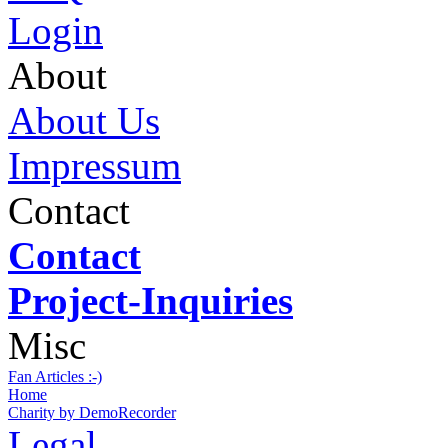
Login
About
About Us
Impressum
Contact
Contact
Project-Inquiries
Misc
Fan Articles :-)
Home
Charity by DemoRecorder
Legal