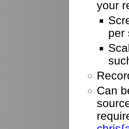
your r
Scr
per
Scal
such
Record
Can be
source
requir
chris