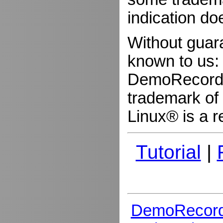
indication do
Without guar
known to us:
DemoRecorder
trademark of 
Linux® is a r
Tutorial
|
DemoRecord