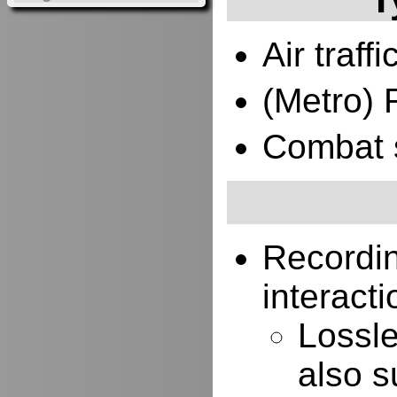
Air traffi
(Metro) 
Combat 
Recordi
interacti
Lossle
also s