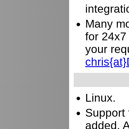
integrat
Many mor
for 24x7
your req
chris{a
Linux.
Support 
added. 