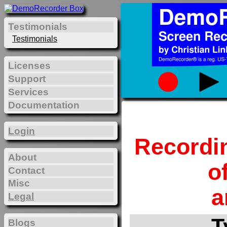
Testimonials
Testimonials
Licenses
Support
Services
Documentation
Login
Recordi
About
o
Contact
Misc
a
Legal
T
Blogs