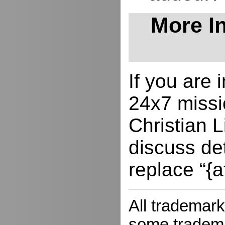
More In
If you are
24x7 missio
Christian L
discuss de
replace “{a
All trademark
some trademar