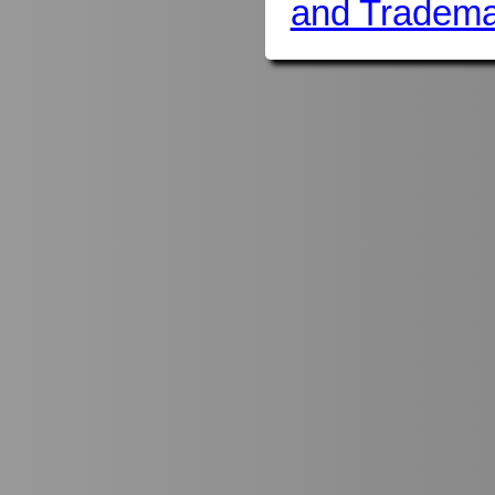
and Tradema