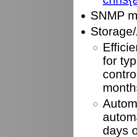
SNMP mo
Storage/
Effici
for typ
contro
months
Autom
automa
days o