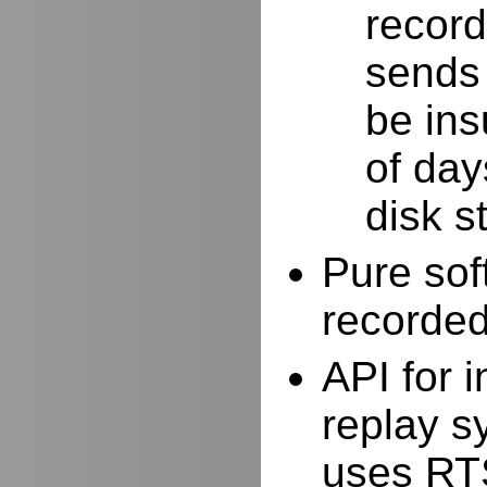
record
sends 
be ins
of day
disk s
Pure sof
recorde
API for i
replay s
uses RTS