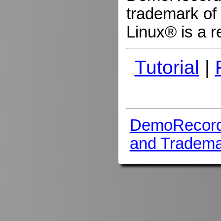
trademark of 
Linux® is a r
Tutorial
|
DemoRecord
and Tradema