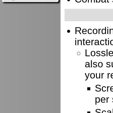
Recordi
interacti
Lossle
also s
your r
Scr
per
Scal