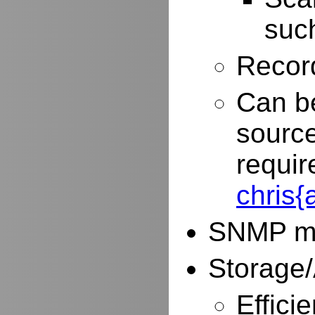
such
Record
Can be
source
requir
chris
SNMP mo
Storage/
Effici