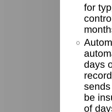
for typ
contro
months
Autom
automa
days o
record
sends 
be ins
of day