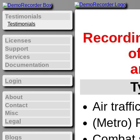
Testimonials
Testimonials
Recordi
Licenses
Support
o
Services
a
Documentation
Login
T
About
Air traffi
Contact
Misc
(Metro) 
Legal
Combat 
Blogs