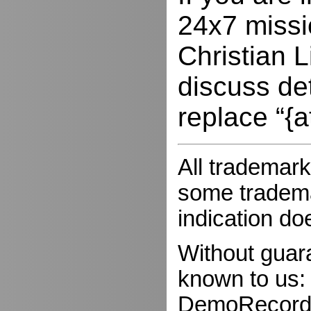
24x7 missio
Christian L
discuss de
replace “{a
All trademark
some trademar
indication do
Without guar
known to us:
DemoRecorder