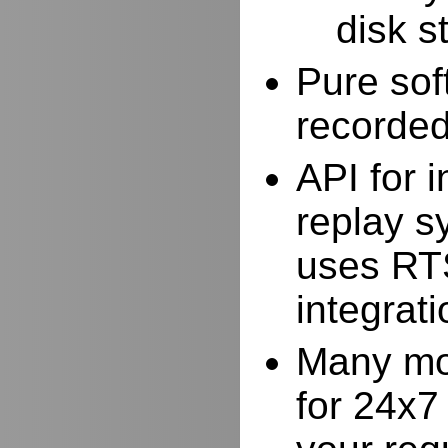
disk s
Pure sof
recorde
API for i
replay s
uses RTS
integrat
Many mor
for 24x7