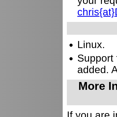
your req
chris{a
Linux.
Support 
added. 
More In
If you are