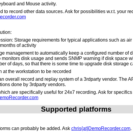
yboard and Mouse activity.
to record other data sources. Ask for possibilities w.r.t. your 
ecorder.com
ution:
ssion: Storage requirements for typical applications such as air tr
months of activity
ge management to automatically keep a configured number of da
o monitors disk usage and sends SNMP warning if disk space will 
er of days, so that there is some time to upgrade disk storage c
n at the workstation to be recorded
n an overall record and replay system of a 3rdparty vendor. The 
ations done by 3rdparty vendors.
ich are specifically useful for 24x7 recording. Ask for specific
}DemoRecorder.com
Supported platforms
atforms can probably be added. Ask
chris{at}DemoRecorder.com
.