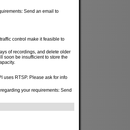
requirements: Send an email to
affic control make it feasible to
ys of recordings, and delete older
soon be insufficient to store the
apacity.
API uses RTSP. Please ask for info
s regarding your requirements: Send