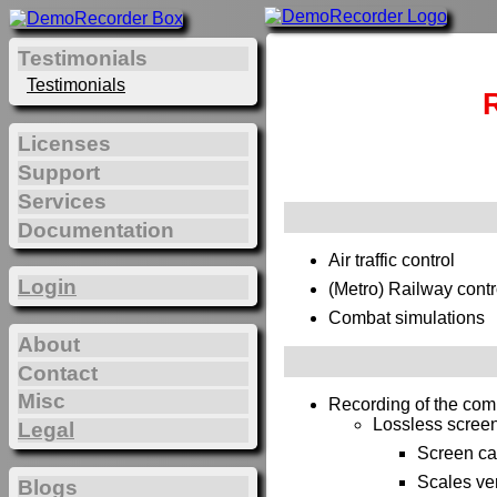
Testimonials
Testimonials
Licenses
Support
Services
Documentation
Air traffic control
Login
(Metro) Railway contr
Combat simulations
About
Contact
Misc
Recording of the com
Lossless screen 
Legal
Screen ca
Scales ver
Blogs