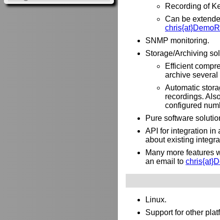
Recording of Ke
Can be extended 
chris{at}DemoR
SNMP monitoring.
Storage/Archiving sol
Efficient compre
archive several 
Automatic stora
recordings. Als
configured numb
Pure software solutio
API for integration i
about existing integr
Many more features wh
an email to
chris{at
Linux.
Support for other pl