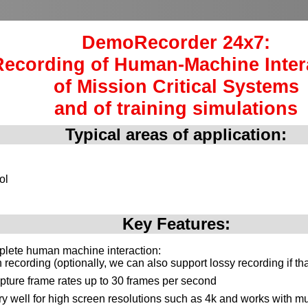
DemoRecorder 24x7:
Recording of Human-Machine Inter
of Mission Critical Systems
and of training simulations
Typical areas of application:
ol
Key Features:
plete human machine interaction:
recording (optionally, we can also support lossy recording if th
pture frame rates up to 30 frames per second
y well for high screen resolutions such as 4k and works with mu