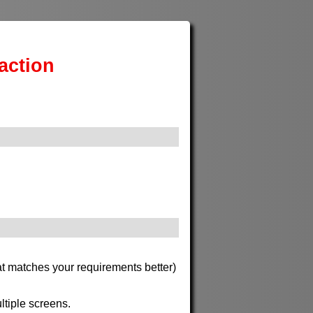
action
at matches your requirements better)
ltiple screens.