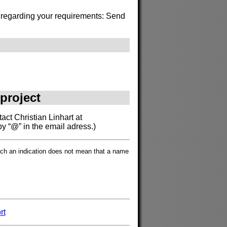
s regarding your requirements: Send
 project
act Christian Linhart at
by “@” in the email adress.)
such an indication does not mean that a name
rt