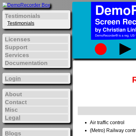
Testimonials
Testimonials
Licenses
Support
Services
Documentation
Login
About
Contact
Misc
Legal
Air traffic control
(Metro) Railway contr
Blogs