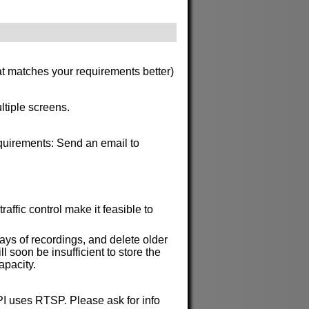
at matches your requirements better)
ltiple screens.
requirements: Send an email to
affic control make it feasible to
ys of recordings, and delete older
soon be insufficient to store the
apacity.
API uses RTSP. Please ask for info