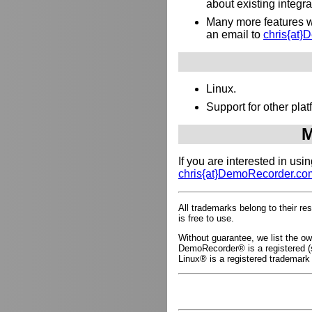
about existing integr
Many more features wh
an email to
chris{at
Linux.
Support for other pl
M
If you are interested in us
chris{at}DemoRecorder.co
All trademarks belong to their r
is free to use.
Without guarantee, we list the 
DemoRecorder® is a registered (s
Linux® is a registered trademark 