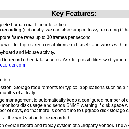
Key Features:
plete human machine interaction:
recording (optionally, we can also support lossy recording if th
pture frame rates up to 30 frames per second
y well for high screen resolutions such as 4k and works with mu
yboard and Mouse activity.
to record other data sources. Ask for possibilities w.r.t. your 
ecorder.com
ution:
ssion: Storage requirements for typical applications such as air tr
months of activity
ge management to automatically keep a configured number of da
o monitors disk usage and sends SNMP warning if disk space will 
er of days, so that there is some time to upgrade disk storage c
n at the workstation to be recorded
n an overall record and replay system of a 3rdparty vendor. The 