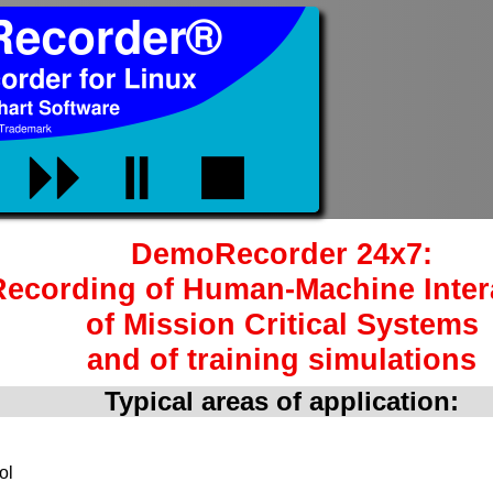
DemoRecorder 24x7:
Recording of Human-Machine Inter
of Mission Critical Systems
and of training simulations
Typical areas of application:
ol