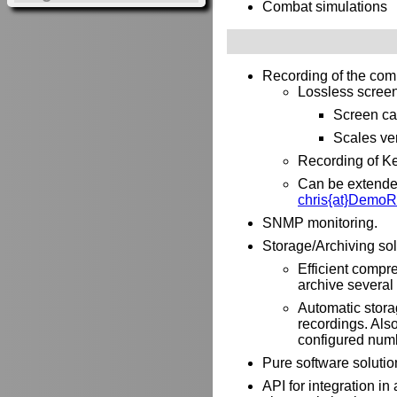
Combat simulations
Recording of the com
Lossless screen 
Screen ca
Scales ver
Recording of Ke
Can be extended 
chris{at}DemoR
SNMP monitoring.
Storage/Archiving sol
Efficient compre
archive several 
Automatic stora
recordings. Als
configured numb
Pure software solutio
API for integration i