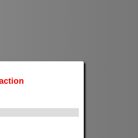
action