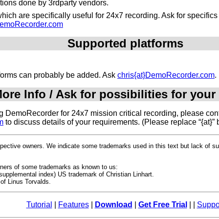
ations done by 3rdparty vendors.
ich are specifically useful for 24x7 recording. Ask for specific
}DemoRecorder.com
Supported platforms
atforms can probably be added. Ask
chris{at}DemoRecorder.com
.
ore Info / Ask for possibilities for your
ing DemoRecorder for 24x7 mission critical recording, please cont
m
to discuss details of your requirements. (Please replace “{at}” 
espective owners. We indicate some trademarks used in this text but lack of 
owners of some trademarks as known to us:
upplemental index) US trademark of Christian Linhart.
of Linus Torvalds.
Tutorial
|
Features
|
Download
|
Get Free Trial
| |
Suppo