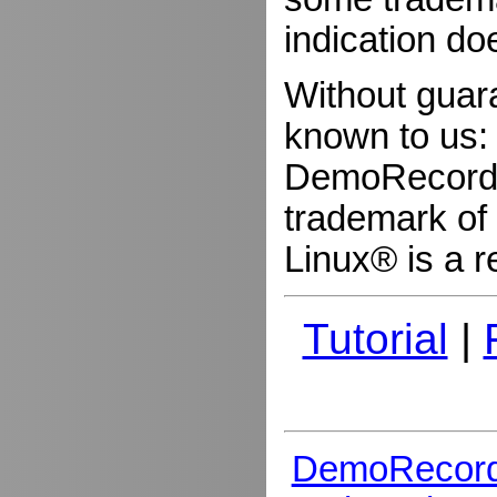
indication do
Without guar
known to us:
DemoRecorder
trademark of 
Linux® is a r
Tutorial
|
DemoRecord