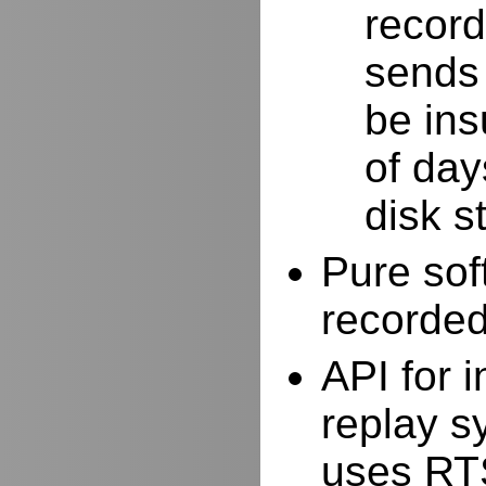
record
sends 
be ins
of day
disk s
Pure sof
recorde
API for i
replay s
uses RTS