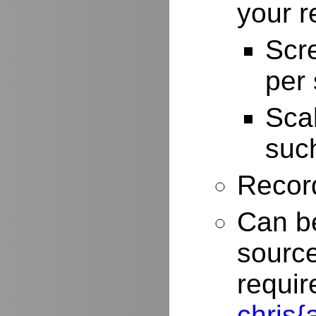
your r
Scr
per
Scal
such
Record
Can be
source
requir
chris