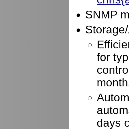
SNMP mo
Storage/
Effici
for typ
contro
months
Autom
automa
days o