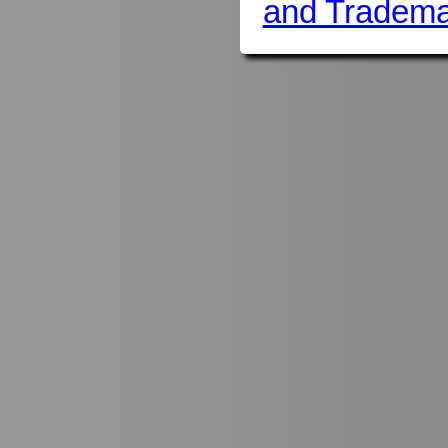
and Tradema