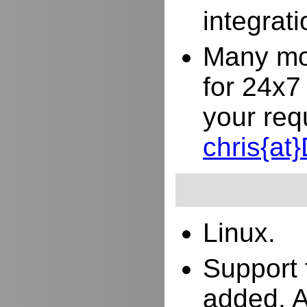
integrat
Many mor
for 24x7
your req
chris{a
Linux.
Support 
added. 