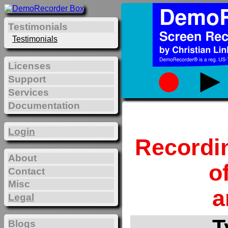
Testimonials
Testimonials
Licenses
Support
Services
Documentation
Login
Recordi
About
o
Contact
Misc
a
Legal
T
Blogs