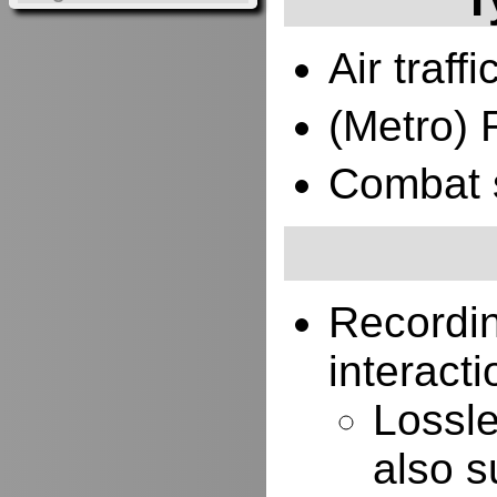
Air traffi
(Metro) 
Combat 
Recordi
interacti
Lossle
also s