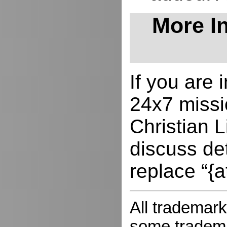
More In
If you are
24x7 missio
Christian L
discuss de
replace “{a
All trademark
some trademar