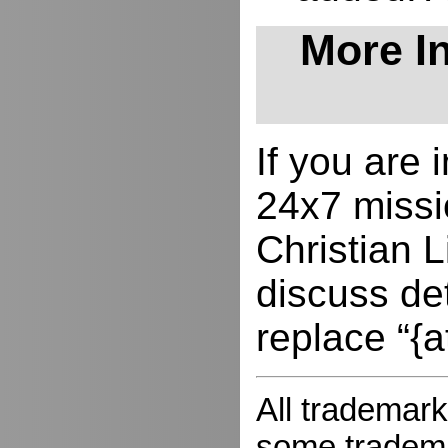
More In
If you are
24x7 missio
Christian L
discuss de
replace “{a
All trademark
some trademar