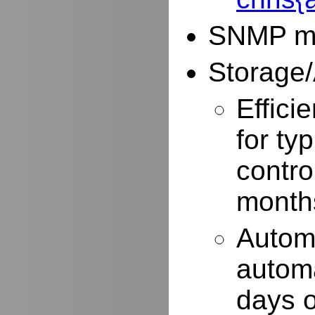
SNMP mo
Storage/
Effici
for typ
contro
months
Autom
automa
days o