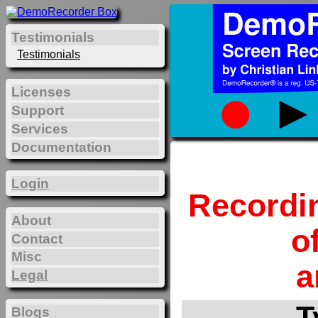
Testimonials
Testimonials
Licenses
Support
Services
Documentation
Login
Recordi
About
o
Contact
Misc
a
Legal
T
Blogs