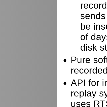
record
sends 
be ins
of day
disk s
Pure sof
recorde
API for i
replay s
uses RTS