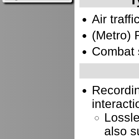
Air traffi
(Metro) 
Combat 
Recordi
interacti
Lossle
also s