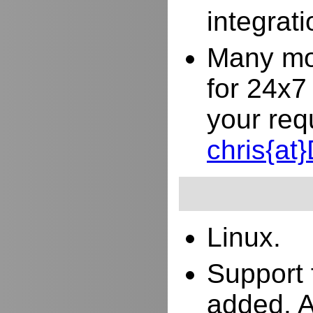
integrat
Many mor
for 24x7
your req
chris{a
Linux.
Support 
added. 