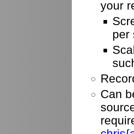
your r
Scr
per
Scal
such
Record
Can be
source
requir
chris