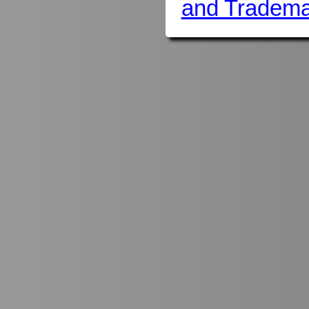
and Tradema