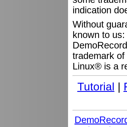
indication do
Without guar
known to us:
DemoRecorder
trademark of 
Linux® is a r
Tutorial
|
DemoRecord