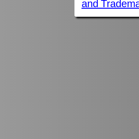
and Tradema