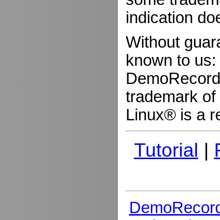
indication do
Without guar
known to us:
DemoRecorder
trademark of 
Linux® is a r
Tutorial
|
DemoRecord