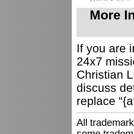
More In
If you are
24x7 missio
Christian L
discuss de
replace “{a
All trademark
some trademar