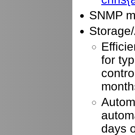
SNMP mo
Storage/
Effici
for typ
contro
months
Autom
automa
days o