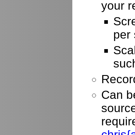
your r
Scr
per
Scal
such
Record
Can be
source
requir
chris