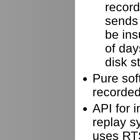
record
sends 
be ins
of day
disk s
Pure sof
recorde
API for i
replay s
uses RTS