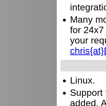
integrat
Many mor
for 24x7
your req
chris{a
Linux.
Support 
added. 