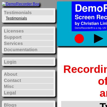
Testimonials
Testimonials
Licenses
Support
Services
Documentation
Login
Recordi
About
o
Contact
Misc
a
Legal
T
Blogs