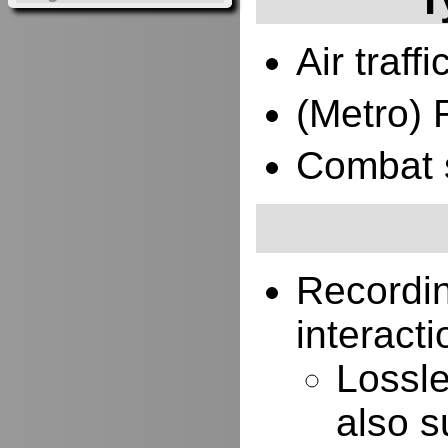
Air traffi
(Metro) 
Combat 
Recordi
interacti
Lossle
also s