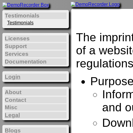
Testimonials
Testimonials
The imprin
Licenses
Support
of a websi
Services
regulations
Documentation
Login
Purposes
Infor
About
Contact
and o
Misc
Legal
Downl
Blogs