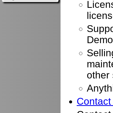
Licen
licen
Suppo
Demo
Selli
maint
other
Anyth
Contact