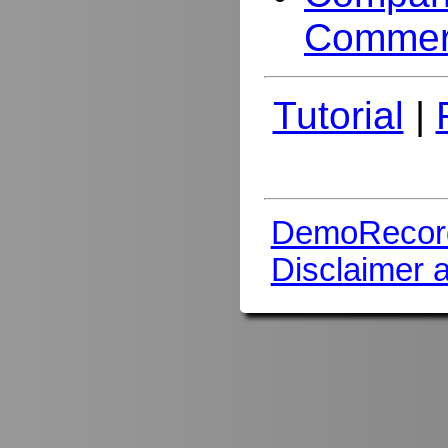
Commer
Tutorial
|
DemoRecor
Disclaimer 