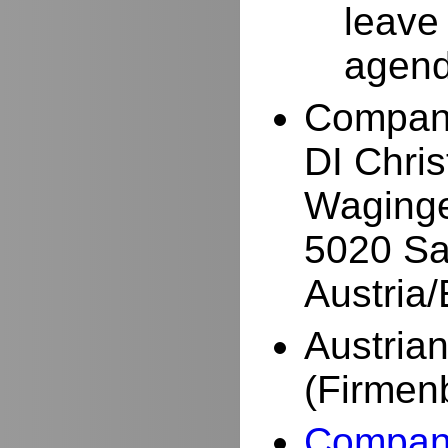
leave
agend
Compan
DI Chri
Waginge
5020 Sa
Austria
Austria
(Firmen
Company