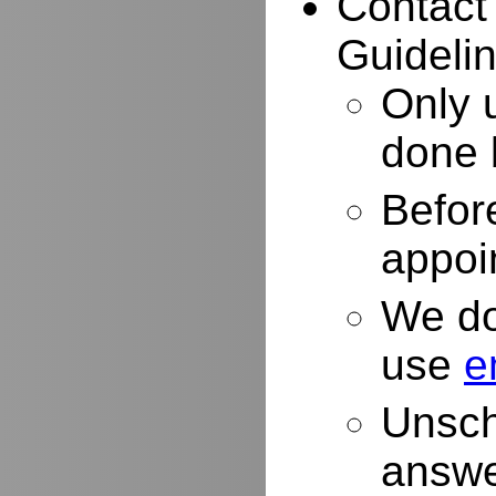
Contact
Guidelin
Only 
done 
Befor
appoi
We do
use
e
Unsch
answe