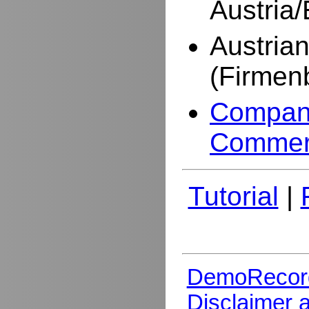
Austria
Austria
(Firmen
Company
Commer
Tutorial
|
DemoRecor
Disclaimer 