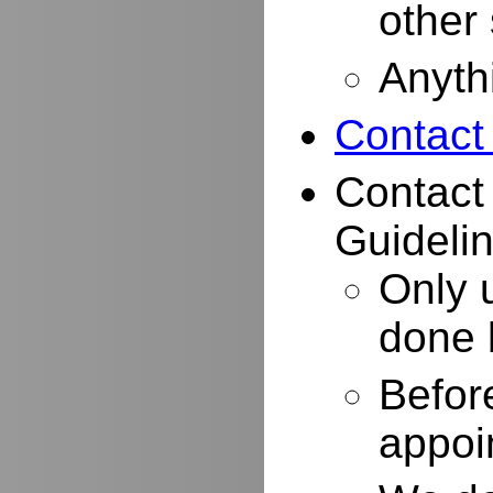
other
Anyth
Contact
Contact
Guidelin
Only 
done 
Befor
appoi