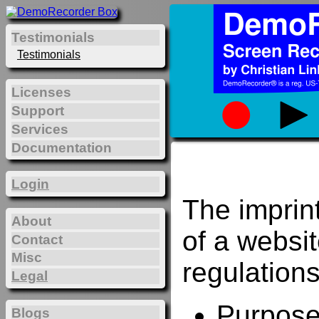
Testimonials
Testimonials
Licenses
Support
Services
Documentation
Login
The imprin
About
of a websi
Contact
Misc
regulations
Legal
Purposes
Blogs