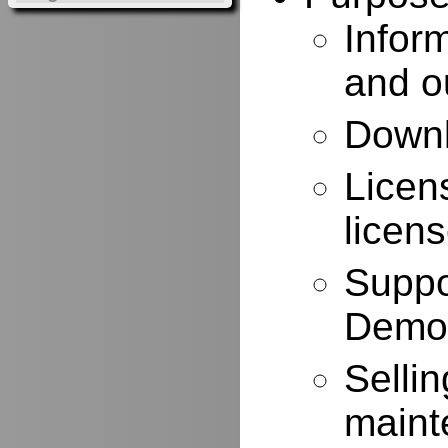
Infor
and o
Downl
Licen
licen
Suppo
Demo
Selli
maint