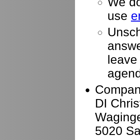
We do
use
e
Unsch
answe
leave
agend
Compan
DI Chri
Waginge
5020 Sa