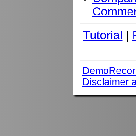
Commer
Tutorial
|
DemoRecor
Disclaimer 