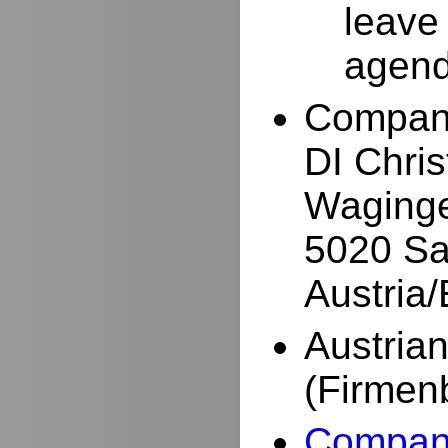
leave
agend
Compan
DI Chri
Waginge
5020 Sa
Austria
Austria
(Firmen
Company