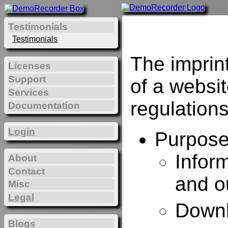
Testimonials
Testimonials
The imprin
Licenses
Support
of a websi
Services
regulations
Documentation
Login
Purposes
Infor
About
Contact
and o
Misc
Legal
Downl
Blogs