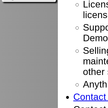
Licen
licen
Suppo
Demo
Selli
maint
other
Anyth
Contact