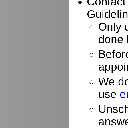
Contact
Guidelin
Only 
done 
Befor
appoi
We do
use
e
Unsch
answe