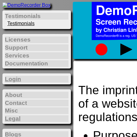
Testimonials
Testimonials
Licenses
Support
Services
Documentation
Login
The imprin
About
of a websi
Contact
Misc
regulations
Legal
Purposes
Blogs