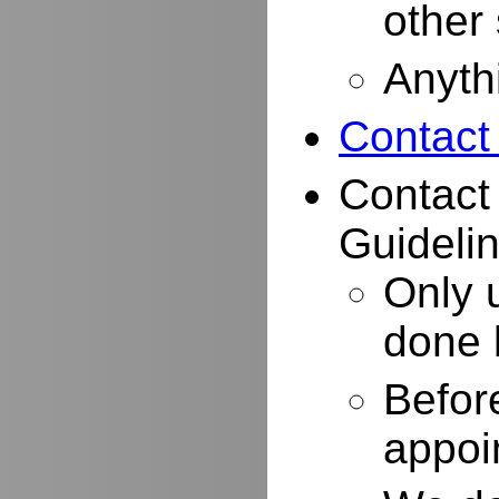
other
Anyth
Contact
Contact
Guidelin
Only 
done 
Befor
appoi