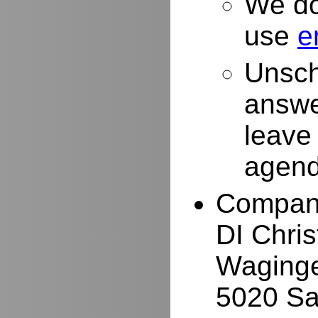
We do
use
e
Unsch
answe
leave
agend
Compan
DI Chri
Waginge
5020 Sa