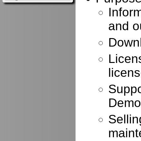
Infor
and o
Downl
Licen
licen
Suppo
Demo
Selli
maint