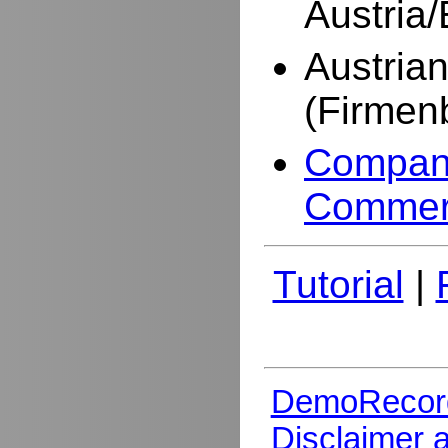
Austria
Austria
(Firmen
Company
Commer
Tutorial
|
DemoRecor
Disclaimer 