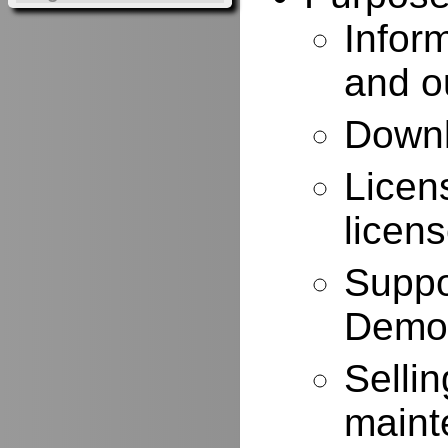
Infor
and o
Downl
Licen
licen
Suppo
Demo
Selli
maint