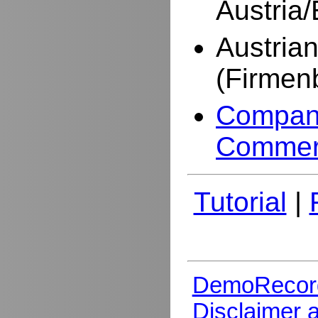
Austria
Austria
(Firmen
Company
Commer
Tutorial
|
DemoRecor
Disclaimer 