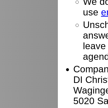
We do
use
e
Unsch
answe
leave
agend
Compan
DI Chri
Waginge
5020 Sa