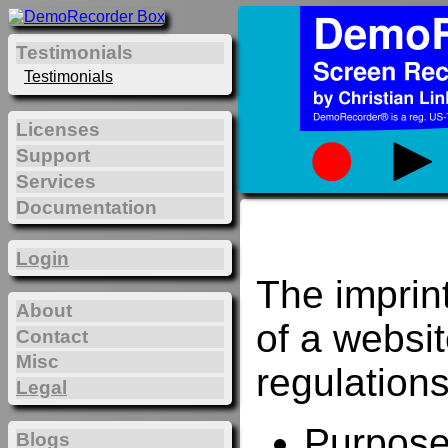
Testimonials
Testimonials
Licenses
Support
Services
Documentation
Login
The imprin
About
of a websi
Contact
Misc
regulations
Legal
Purposes
Blogs