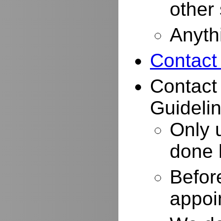
other
Anyth
Contact
Contact
Guidelin
Only 
done 
Befor
appoi