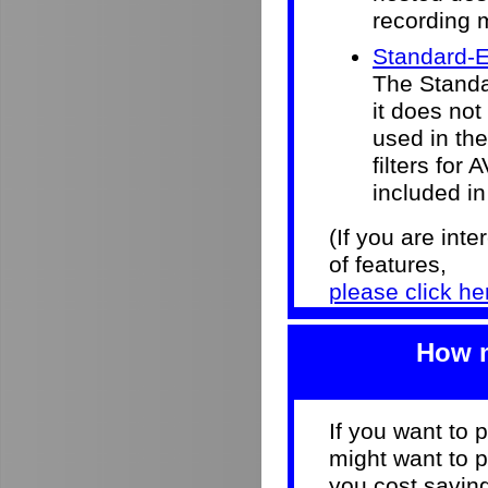
recording 
Standard-E
The Standar
it does not
used in the 
filters for
included in
(If you are int
of features,
please click he
How m
If you want to 
might want to p
you cost savi