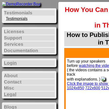
How You Can 
Testimonials
Testimonials
in T
Licenses
How to Publis
Support
in 
Services
Documentation
Turn up your speakers
Login
before
watching the vide
( the videos contains a 
track
About
with explanations. )
Contact
Click the image to show
Misc
1024x850
722x600
512
Legal
Blogs