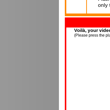
only
Voilà, your vide
(Please press the pla