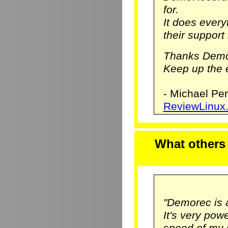
for.
It does ever
their support 
Thanks Demo
Keep up the e
- Michael Pe
ReviewLinux
What others
"Demorec is 
It's very pow
speed of my 