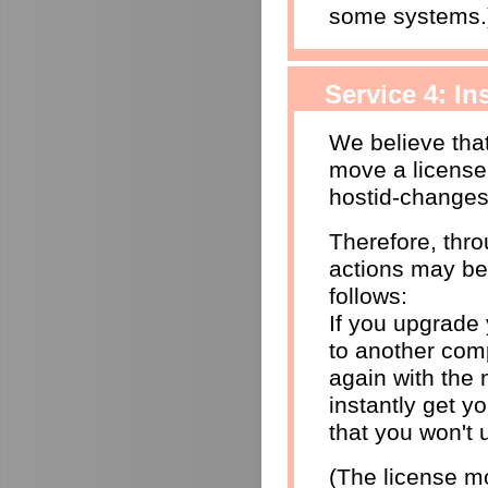
some systems.
Service 4: I
We believe that
move a license
hostid-changes
Therefore, thr
actions may be
follows:
If you upgrade
to another comp
again with the 
instantly get yo
that you won't 
(The license mo