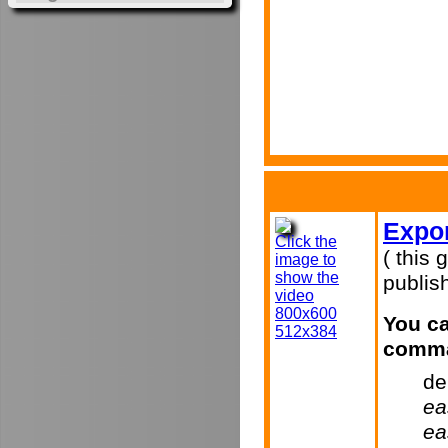
Expor
Click the
( this 
image to
show the
publish
video
800x600
You ca
512x384
comma
de
ea
ea