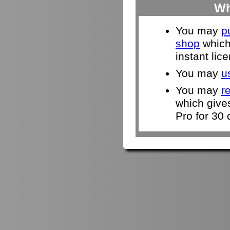
Wh
You may
p
shop
which 
instant lic
You may
u
You may
r
which give
Pro for 30 