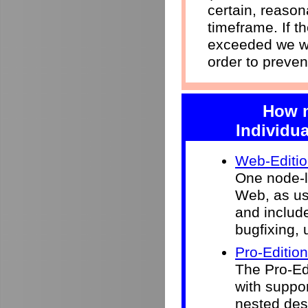
certain, reason
timeframe. If 
exceeded we wi
order to preven
How m
Individua
Web-Editi
One node-l
Web, as use
and include
bugfixing, 
Pro-Edition
The Pro-Ed
with suppor
nested desk