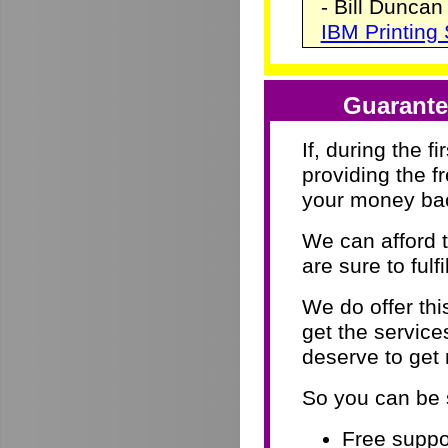
- Bill Duncan
IBM Printing
Guarante
If, during the f
providing the f
your money ba
We can afford 
are sure to fulf
We do offer th
get the servic
deserve to get
So you can be 
Free suppor