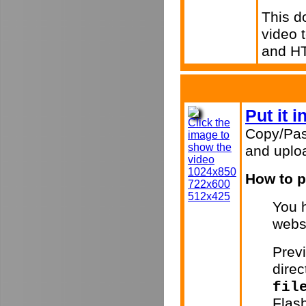
This d
video 
and H
Put it 
Click the
Copy/Pas
image to
show the
and uploa
video
1024x850
How to p
722x600
512x425
You h
webs
Previ
direc
fil
Flas