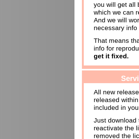
you will get al
which we can r
And we will wor
necessary info 
That means that
info for reprod
get it fixed.
Serv
All new releas
released within
included in you
Just download t
reactivate the l
removed the li