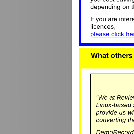
depending on th
If you are inter
licences,
please click her
What others
"We at Revie
Linux-based 
provide us w
converting th
DemoRecorde