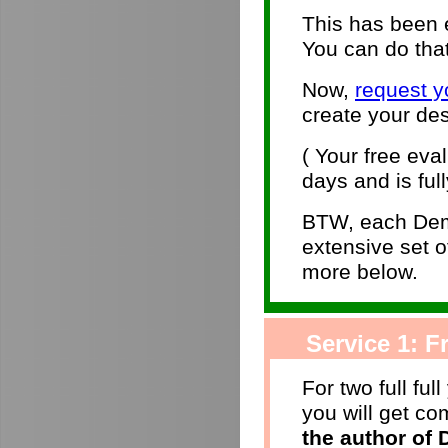
This has been e
You can do that
Now,
request y
create your des
( Your free eva
days and is full
BTW, each Dem
extensive set 
more below.
Service 1: Fr
For two full ful
you will get c
the author of