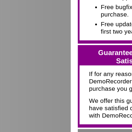
Free bugfix
purchase.
Free update
first two y
Guarantee
Sati
If for any reaso
DemoRecorder d
purchase you g
We offer this 
have satisfied 
with DemoRecor