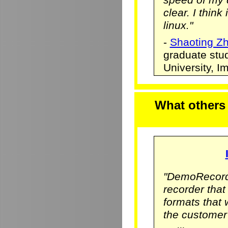
clear. I think
linux."
-
Shaoting Z
graduate stu
University, 
What others
"DemoRecorde
recorder that 
formats that
the customer