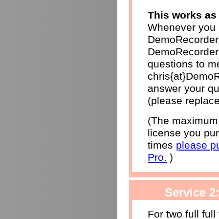
This works as 
Whenever you h
DemoRecorder 
DemoRecorder p
questions to me
chris{at}DemoR
answer your qu
(please replace
(The maximum r
license you pur
times
please p
Pro.
)
Service 2
For two full ful