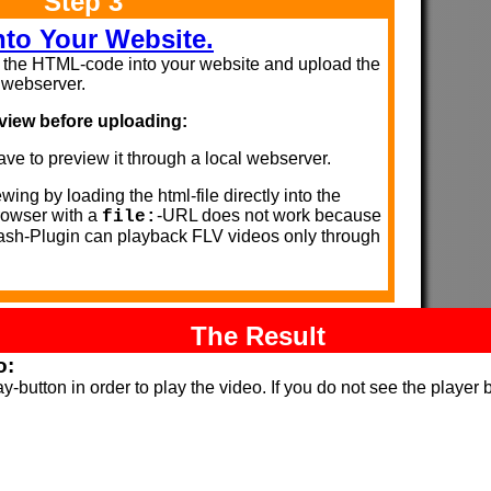
Step 3
into Your Website.
the HTML-code into your website and upload the
r webserver.
view before uploading:
ve to preview it through a local webserver.
wing by loading the html-file directly into the
owser with a
-URL does not work because
file:
lash-Plugin can playback FLV videos only through
The Result
o:
y-button in order to play the video. If you do not see the player 