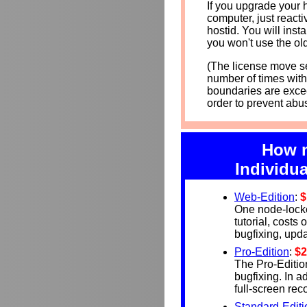
If you upgrade your 
computer, just react
hostid. You will insta
you won't use the ol
(The license move se
number of times with
boundaries are exce
order to prevent abus
How m
Individua
Web-Edition
:
$
One node-lock
tutorial, costs
bugfixing, updat
Pro-Edition
:
$2
The Pro-Editio
bugfixing. In a
full-screen re
Standard-Editi