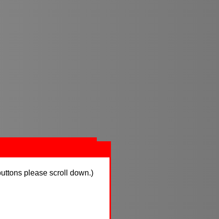
buttons please scroll down.)