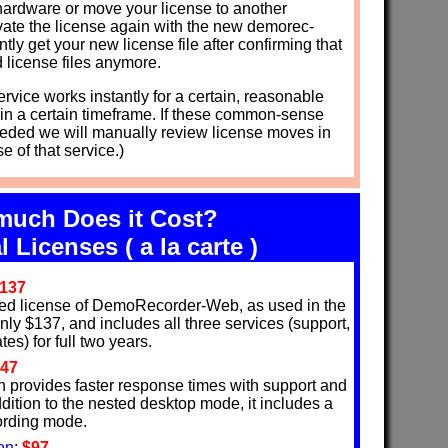
hardware or move your license to another
ivate the license again with the new demorec-
ntly get your new license file after confirming that
d license files anymore.
rvice works instantly for a certain, reasonable
in a certain timeframe. If these common-sense
eded we will manually review license moves in
e of that service.)
uch Does it Cost?
l Licenses ( a la carte )
137
ed license of DemoRecorder-Web, as used in the
 only $137, and includes all three services (support,
es) for full two years.
47
n provides faster response times with support and
ddition to the nested desktop mode, it includes a
cording mode.
on
:
$97