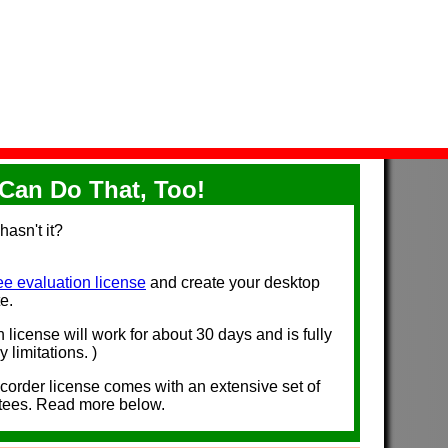
Can Do That, Too!
hasn't it?
ee evaluation license
and create your desktop
e.
n license will work for about 30 days and is fully
 limitations. )
der license comes with an extensive set of
tees. Read more below.