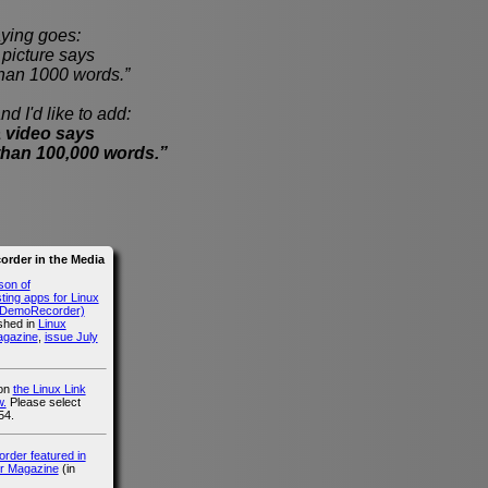
ying goes:
cture says
han 1000 words.”
nd I'd like to add:
 video says
than 100,000 words.”
rder in the Media
son of
ing apps for Linux
g DemoRecorder)
ished in
Linux
agazine
,
issue July
 on
the Linux Link
.
Please select
54.
der featured in
r Magazine
(in