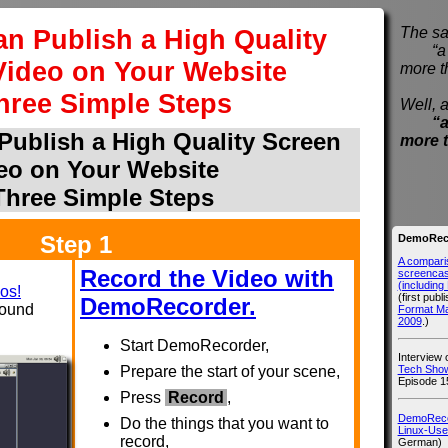
n Publish a High Quality
The sa
“a pi
Video on Your Website
more t
hree Simple Steps
Well, a
“a
ublish a High Quality Screen
more 
eo on Your Website
Three Simple Steps
Step 1
DemoReco
A compari
Record the Video with
screencast
(includin
os!
(first publ
DemoRecorder.
sound
Format M
2009
.)
Start DemoRecorder,
Interview
Tech Show
Prepare the start of your scene,
Episode 1
Press
Record
,
DemoRecor
Do the things that you want to
Linux-Use
record,
German)