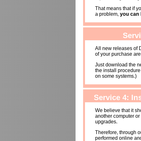
That means that if yo
a problem,
you can b
Serv
All new releases of
of your purchase are
Just download the new
the install procedur
on some systems.)
Service 4: I
We believe that it s
another computer or
upgrades.
Therefore, through o
performed online and