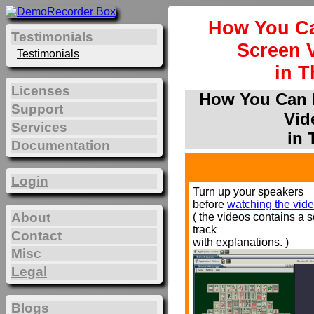
How You Ca
Testimonials
Screen 
Testimonials
in T
Licenses
How You Can P
Support
Vid
Services
in 
Documentation
Login
Turn up your speakers
before
watching the vide
About
( the videos contains a 
track
Contact
with explanations. )
Misc
Legal
Blogs