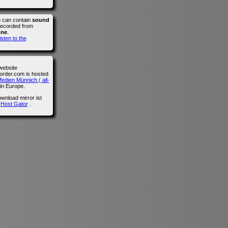
o can contain
sound
recorded from
one
.
isten to the
website
der.com is hosted
edien Münnich ( all-
in Europe.
wnload mirror ist
n
Host Gator
.