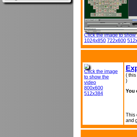
Click the image to show
1024x850
722x600
512
Exp
Click the image
( thi
to show the
)
video
800x600
You 
512x384
This 
and 