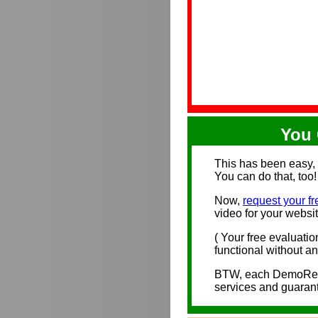
You 
This has been easy, 
You can do that, too!
Now,
request your fr
video for your websit
( Your free evaluatio
functional without any
BTW, each DemoRecor
services and guaran