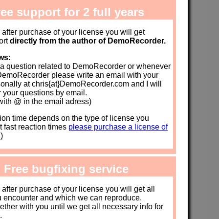
ee support for 2 full years
s after purchase of your license you will get
ort
directly from the author of DemoRecorder.
ws:
a question related to DemoRecorder or whenever
DemoRecorder please write an email with your
onally at chris{at}DemoRecorder.com and I will
 your questions by email.
with @ in the email adress)
on time depends on the type of license you
t fast reaction times
please purchase a license of
)
: Free bugfixing service
s after purchase of your license you will get all
u encounter and which we can reproduce.
ther with you until we get all necessary info for
.