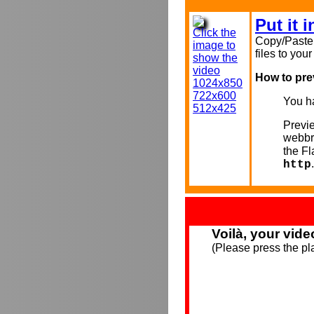
Put it 
Click the
Copy/Paste 
image to
files to you
show the
video
How to pre
1024x850
722x600
You ha
512x425
Previe
webbr
the F
.
http
Voilà, your vide
(Please press the pla