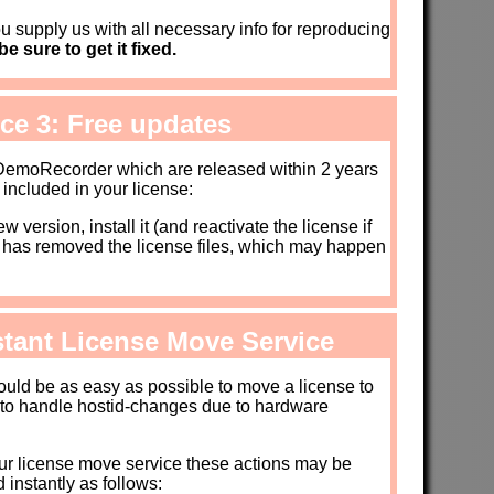
u supply us with all necessary info for reproducing
e sure to get it fixed.
ice 3: Free updates
 DemoRecorder which are released within 2 years
 included in your license:
 version, install it (and reactivate the license if
e has removed the license files, which may happen
nstant License Move Service
hould be as easy as possible to move a license to
 to handle hostid-changes due to hardware
ur license move service these actions may be
 instantly as follows: