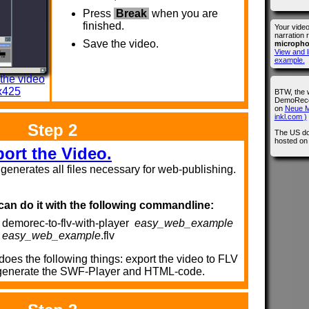
Press
Break
when you are
finished.
Your vide
narration 
Save the video.
microph
View and l
example.
 the video
x425
BTW, the 
DemoRecor
on
Neue M
inkl.com )
Step 2
The US do
hosted o
ort the Video.
s generates all files necessary for web-publishing.
can do it with the following commandline:
demorec-to-flv-with-player
easy_web_example
easy_web_example
.flv
does the following things: export the video to FLV
generate the SWF-Player and HTML-code.