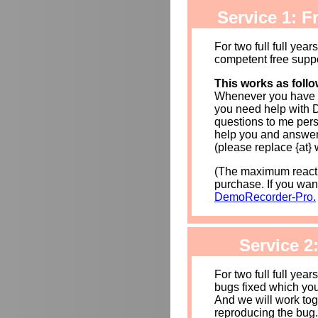
Service 1: Fr
For two full full year
competent free supp
This works as follo
Whenever you have 
you need help with 
questions to me pers
help you and answer
(please replace {at} 
(The maximum reacti
purchase. If you wan
DemoRecorder-Pro.
Service 2
For two full full year
bugs fixed which yo
And we will work toge
reproducing the bug.