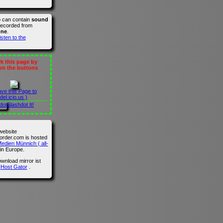
o can contain
sound
recorded from
one
.
isten to the
 this page by
 on the buttons
ave this Page to
del.icio.us )
Slashdot It!
website
der.com is hosted
edien Münnich ( all-
in Europe.
wnload mirror ist
n
Host Gator
.