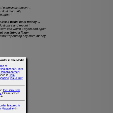
of users is expensive ...
do it manually
d again.
save a whole lot of money ...
 do it once and record it
users can watch it again and again
ut you lifting a finger
without spending any more money.
rder in the Media
son of
ing apps for Linux
g DemoRecorder)
ished in
Linux
agazine
,
issue July
 on
the Linux Link
.
Please select
54.
der featured in
r Magazine
(in