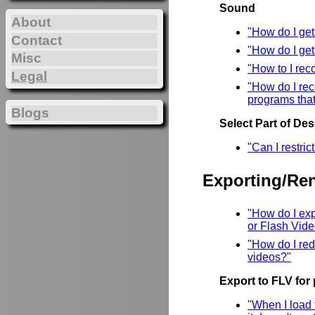
Sound
About
"How do I ge
Contact
"How do I ge
Misc
"How to I rec
Legal
"How do I rec
programs that
Blogs
Select Part of De
"Can I restri
Exporting/Re
"How do I ex
or Flash Vid
"How do I red
videos?"
Export to FLV for
"When I load 