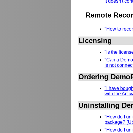
it doesn't con
Remote Recor
"How to recor
Licensing
"Is the licen
"Can a DemoR
is not connect
Ordering Demo
"I have bough
with the Acti
Uninstalling D
"How do I uni
package? (Ubu
"How do I uni