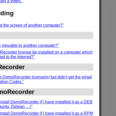
tain a video."
ding
d the screen of another computer?"
se movable to another computer?"
ecorder license be installed on a computer which
ed to the Internet?"
Recorder
t DemoRecorder license(s) but didn't get the email
vation Codes."
emoRecorder
nstall DemoRecorder if I have installed it as a DEB
ntu, Debian, ...)"
nstall DemoRecorder if I have installed it as a RPM