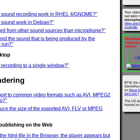
Your vide
t sound recording work in RHEL 4/GNOME?"
narration 
microph
t sound work in Debian?"
View and l
example.
ord from other sound sources than microphone?"
ord the sound that is being produced by the
Bookmark
clicking
 run?"
below:
sktop
( S
ct recording to a single window?"
ndering
BTW, the 
DemoRecor
on
Neue M
inkl.com )
port to common video formats such as AVI, MPEG2
eo?"
The US do
hosted o
uce the size of the exported AVI, FLV or MPEG
 publishing on the Web
the html-file in the Browser, the player appears but