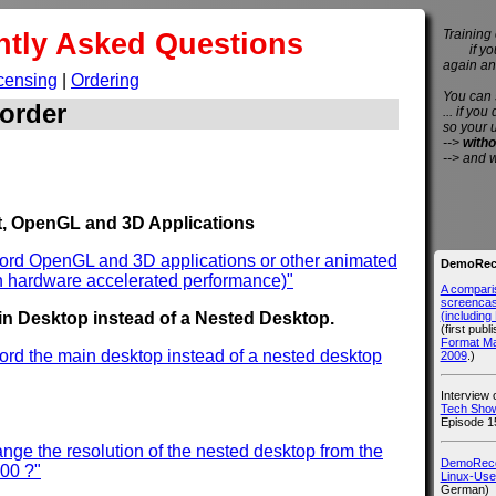
ntly Asked Questions
Training 
if you 
again an
censing
|
Ordering
You can
order
... if you
so your 
-->
witho
--> and 
, OpenGL and 3D Applications
cord OpenGL and 3D applications or other animated
DemoReco
h hardware accelerated performance)"
A compari
screencast
(includin
n Desktop instead of a Nested Desktop.
(first publ
Format M
ord the main desktop instead of a nested desktop
2009
.)
Interview
Tech Show
Episode 1
nge the resolution of the nested desktop from the
DemoRecor
600 ?"
Linux-Use
German)