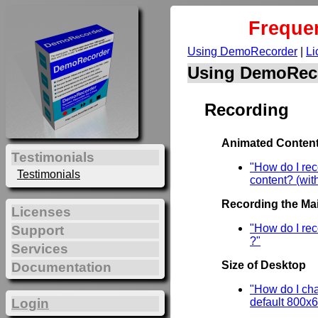
Freque
Using DemoRecorder
|
Li
Using DemoRec
Recording
Animated Content
Testimonials
"How do I re
Testimonials
content? (wit
Recording the Mai
Licenses
"How do I rec
Support
?"
Services
Size of Desktop
Documentation
"How do I cha
Login
default 800x