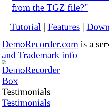
from the TGZ file?"
Tutorial
|
Features
|
Down
DemoRecorder.com
is a ser
and Trademark info
Testimonials
Testimonials