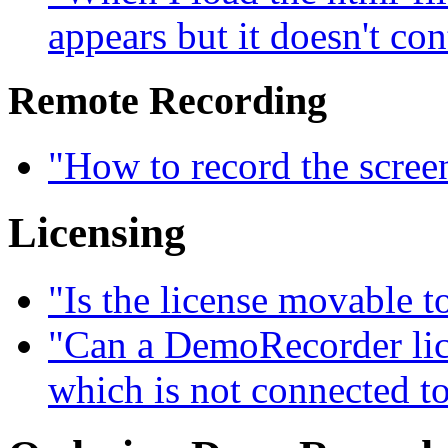
appears but it doesn't con
Remote Recording
"How to record the scree
Licensing
"Is the license movable 
"Can a DemoRecorder lice
which is not connected to