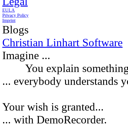
Legal
EULA
Privacy Policy
Imprint
Blogs
Christian Linhart Software
Imagine ...
You explain something a
...
everybody understands y
Your wish is granted...
... with DemoRecorder.