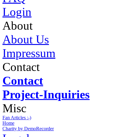
Login
About
About Us
Impressum
Contact
Contact
Project-Inquiries
Misc
Fan Articles :-)
Home
Charity by DemoRecorder