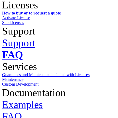
Licenses
How to buy or to request a quote
Activate License
Site Licenses
Support
Support
FAQ
Services
Guarantees and Maintenance included with Licenses
Maintenance
Custom Development
Documentation
Examples
FAQ