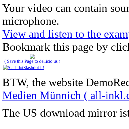
Your video can contain
sou
microphone
.
View and listen to the exam
Bookmark this page by clic
( Save this Page to del.icio.us )
Slashdot It!
BTW, the website DemoRec
Medien Münnich ( all-inkl.
The US download mirror is