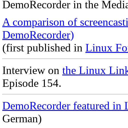
DemoRecorder in the Medi
A comparison of screencast
DemoRecorder)
(first published in
Linux Fo
Interview on
the Linux Lin
Episode 154.
DemoRecorder featured in 
German)