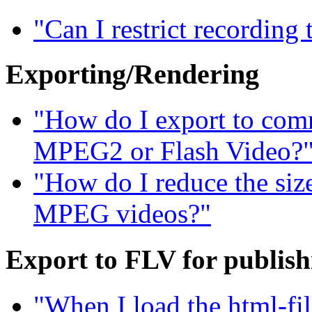
"Can I restrict recording
Exporting/Rendering
"How do I export to com
MPEG2 or Flash Video?
"How do I reduce the siz
MPEG videos?"
Export to FLV for publis
"When I load the html-fil