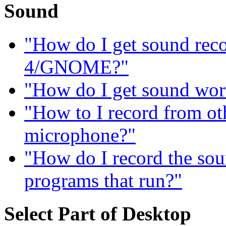
Sound
"How do I get sound re
4/GNOME?"
"How do I get sound wor
"How to I record from ot
microphone?"
"How do I record the sou
programs that run?"
Select Part of Desktop