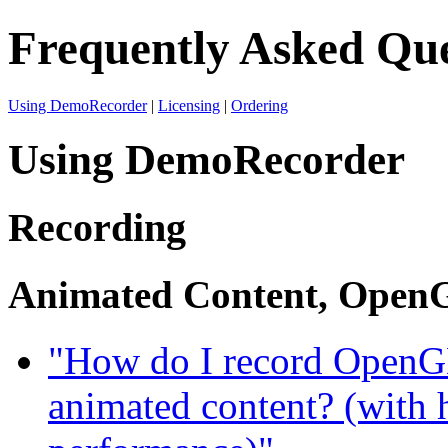
Frequently Asked Que
Using DemoRecorder
|
Licensing
|
Ordering
Using DemoRecorder
Recording
Animated Content, OpenG
"How do I record OpenGL
animated content? (with 