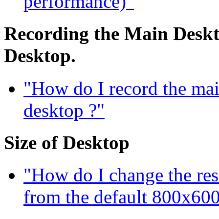
performance)"
Recording the Main Deskto
Desktop.
"How do I record the mai
desktop ?"
Size of Desktop
"How do I change the res
from the default 800x600