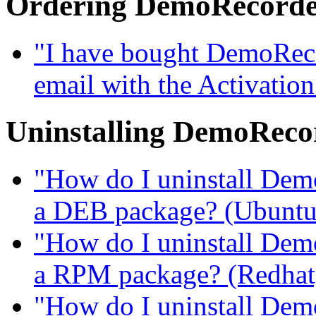
Ordering DemoRecord
"I have bought DemoRecor
email with the Activatio
Uninstalling DemoReco
"How do I uninstall DemoR
a DEB package? (Ubuntu, 
"How do I uninstall DemoR
a RPM package? (Redhat, 
"How do I uninstall DemoR