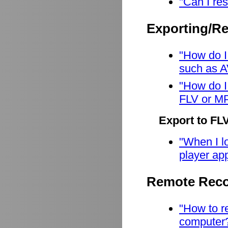
"Can I res
Exporting/R
"How do I
such as A
"How do I
FLV or M
Export to FL
"When I lo
player app
Remote Reco
"How to r
computer