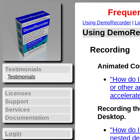
Frequen
Using DemoRecorder
|
Li
Using DemoRe
Recording
Animated Con
Testimonials
Testimonials
"How do I
or other 
Licenses
accelerat
Support
Recording th
Services
Desktop.
Documentation
"How do I
Login
nested de