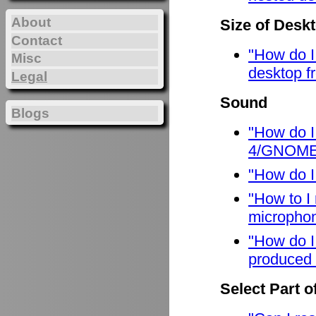
About
Size of Desk
Contact
"How do I
Misc
desktop f
Legal
Sound
Blogs
"How do I
4/GNOME
"How do I
"How to I
micropho
"How do I
produced 
Select Part o