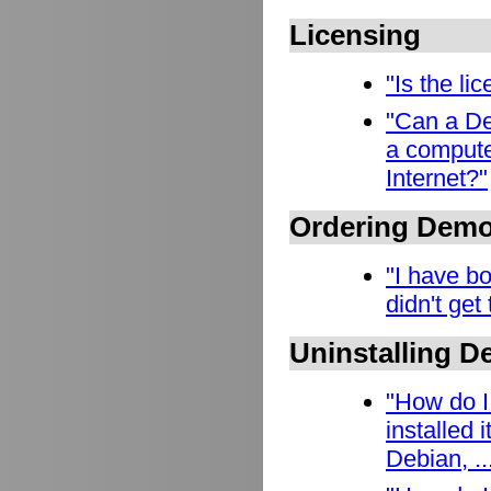
Licensing
"Is the l
"Can a De
a compute
Internet?"
Ordering Dem
"I have b
didn't get
Uninstalling 
"How do I
installed
Debian, ..