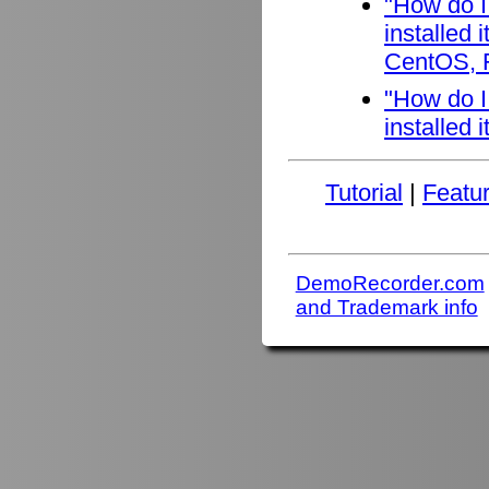
"How do I
installed
CentOS, F
"How do I
installed 
Tutorial
|
Featu
DemoRecorder.com
and Trademark info