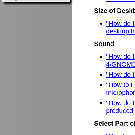
Size of Desk
"How do I
desktop f
Sound
"How do I
4/GNOME
"How do I
"How to I
micropho
"How do I
produced 
Select Part o