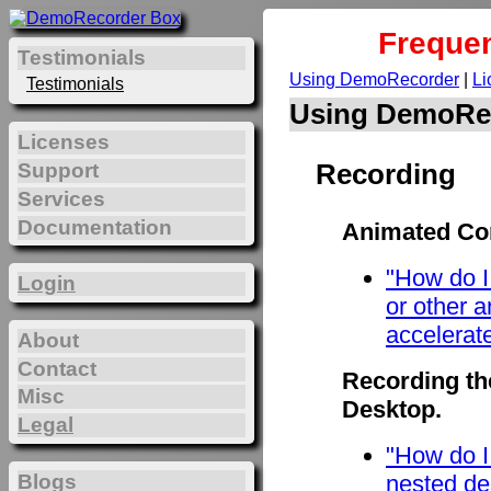
Frequen
Testimonials
Using DemoRecorder
|
Li
Testimonials
Using DemoRe
Licenses
Recording
Support
Services
Documentation
Animated Con
"How do I
Login
or other 
accelerat
About
Contact
Recording th
Misc
Desktop.
Legal
"How do I
Blogs
nested de