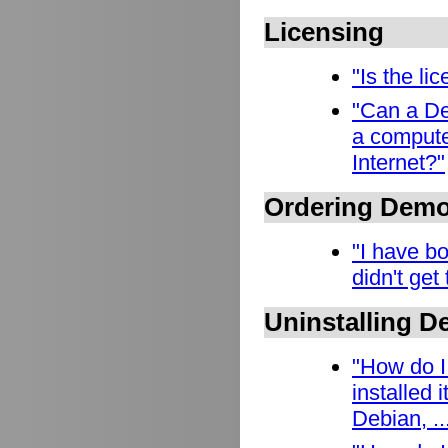
Licensing
"Is the l
"Can a De
a compute
Internet?"
Ordering Dem
"I have b
didn't get
Uninstalling 
"How do I
installed
Debian, ..