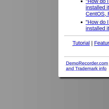
"How do I
installed
CentOS, F
"How do I
installed 
Tutorial
|
Featu
DemoRecorder.com
and Trademark info