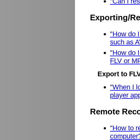
"Can I res
Exporting/R
"How do I
such as A
"How do I
FLV or M
Export to FL
"When I lo
player app
Remote Reco
"How to r
computer