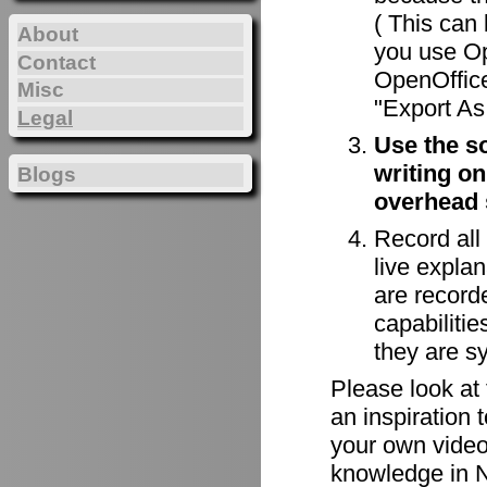
( This can 
About
you use Op
Contact
OpenOffice
Misc
"Export As 
Legal
Use the s
writing on
Blogs
overhead 
Record all
live explan
are record
capabiliti
they are s
Please look at
an inspiration 
your own videos
knowledge in N