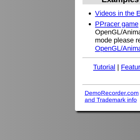
Videos in the 
PPracer game
OpenGL/Animati
mode please re
OpenGL/Anima
Tutorial
|
Featu
DemoRecorder.com
and Trademark info