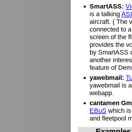
SmartASS:
V
is a talking
ASI
aircraft. ( Th
connected to a 
screen of the f
provides the v
by SmartASS de
another interes
feature of Dem
yawebmail:
Tu
yawebmail is a 
webapp.
cantamen Gm
EBuS
which is
and fleetpool
Examples