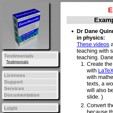
E
Examp
Dr Dane Quinn
in physics:
These videos
a
teaching with s
Testimonials
teaching. Dane
Testimonials
Create the 
with
LaTe
Licenses
with mathe
Support
texts, a w
Services
will also b
Documentation
slide. )
Convert t
Login
because th