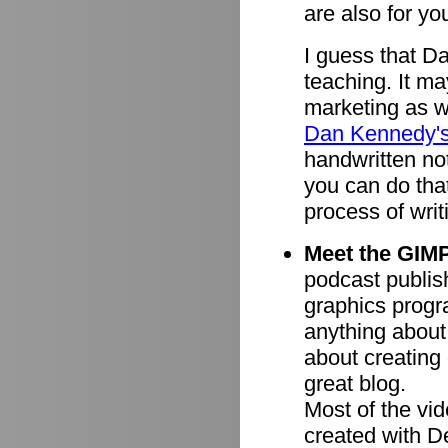
are also for you
I guess that D
teaching. It ma
marketing as we
Dan Kennedy'
handwritten n
you can do tha
process of writ
Meet the GIMP
podcast publish
graphics progr
anything about
about creating 
great blog.
Most of the vi
created with 