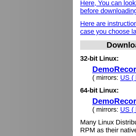
Here, You can look
before downloadin
Here are instructio
case you choose lat
Downlo
32-bit Linux:
DemoRecord
( mirrors:
US ( 
64-bit Linux:
DemoRecord
( mirrors:
US ( 
Many Linux Distrib
RPM as their nativ