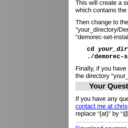
This will create a
which contains the i
Then change to the
"your_directory/De
"demorec-set-install
cd
your_dir
./demorec-s
Finally, if you have
the directory "you
Your Quest
If you have any que
contact me at chri
replace “{at}” by “@