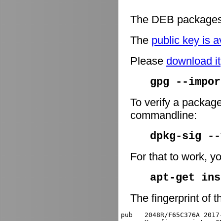
The DEB packages 
The
public key is a
Please
download it
gpg --impor
To verify a package
commandline:
dpkg-sig -
For that to work, y
apt-get ins
The fingerprint of t
pub   2048R/F65C376A 2017