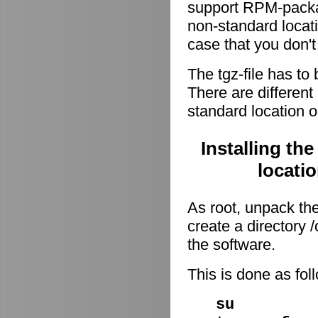
support RPM-package
non-standard locati
case that you don't
The tgz-file has to
There are different 
standard location o
Installing th
locati
As root, unpack the 
create a directory
the software.
This is done as fo
su