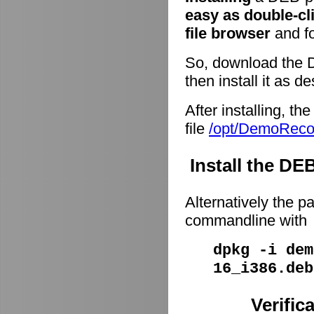
easy as double-cl
file browser
and fo
So, download the 
then install it as d
After installing, t
file
/opt/DemoRec
Install the D
Alternatively the p
commandline with
dpkg -i dem
16_i386.deb
Verific