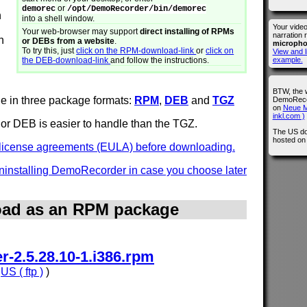
or
demorec
/opt/DemoRecorder/bin/demorec
n
into a shell window.
Your vide
Your web-browser may support
direct installing of RPMs
narration 
n
or DEBs from a website
.
microph
To try this, just
click on the RPM-download-link
or
click on
View and l
the DEB-download-link
and follow the instructions.
example.
BTW, the 
e in three package formats:
RPM
,
DEB
and
TGZ
DemoRecor
on
Neue M
inkl.com )
or DEB is easier to handle than the TGZ.
The US do
hosted o
e license agreements (EULA) before downloading.
 uninstalling DemoRecorder in case you choose later
ad as an RPM package
-2.5.28.10-1.i386.rpm
,
US ( ftp )
)