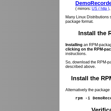
DemoRecorder
( mirrors:
US ( http )
Many Linux Distributions 
package format.
Install the
Installing
an RPM-package
clicking on the RPM-pack
instructions.
So, download the RPM-pack
described above.
Install the 
Alternatively the package
rpm -i DemoRec
Verifi