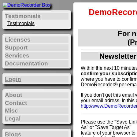
DemoRecord
Testimonials
Testimonials
For 
Licenses
(P
Support
Newsletter
Services
Documentation
Within the next 10 minutes
confirm your subscripti
Login
where you have to confirm
DemoRecorder® per emai
About
If you don't get this emai
your email adress. In this
Contact
http://www.DemoRecorde
Misc
Legal
Please use the "Save Lin
As" or "Save Target As"
feature of your browser to
Blogs