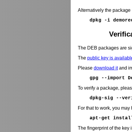
Alternatively the package
dpkg -i demore
Verifi
The DEB packages are si
The
public key is availabl
Please
download it
and im
gpg --import D
To verify a package, plea
dpkg-sig --ve
For that to work, you may 
apt-get instal
The fingerprint of the key 