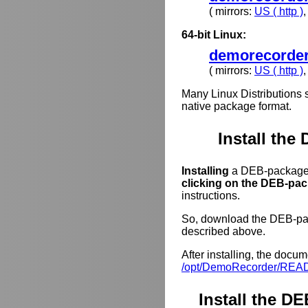
( mirrors:
US ( http )
64-bit Linux:
demorecorder
( mirrors:
US ( http )
Many Linux Distributions 
native package format.
Install the
Installing
a DEB-package o
clicking on the DEB-pack
instructions.
So, download the DEB-pack
described above.
After installing, the docum
/opt/DemoRecorder/REA
Install the 