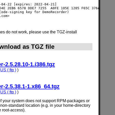
-04-22 [expires: 2022-04-21]

D4E 2EB6 6578 DDE7 7255  A0FE 105E 1205 F65C 376A

Code-signing key for DemoRecorder) 

s do not work, please use the TGZ-install
wnload as TGZ file
2.5.28.10-1.i386.tgz
,
US ( ftp )
)
2.5.38.1-1.x86_64.tgz
,
US ( ftp )
)
e if your system does not support RPM-packages or
n a non-standard location (e.g. in your home-directory
e root-access).