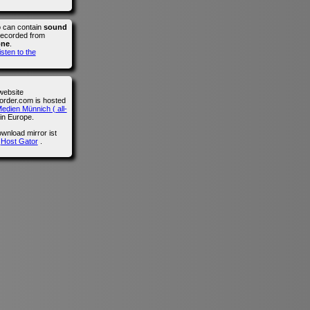
o can contain
sound
recorded from
one
.
isten to the
website
der.com is hosted
edien Münnich ( all-
in Europe.
wnload mirror ist
n
Host Gator
.