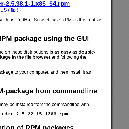
-2.5.38.1-1.x86_64.rpm
,
US ( ftp )
)
such as RedHat, Suse etc use RPM as their native
 RPM-package using the GUI
 on these distributions
is as easy as double-
age in the file browser
and following the
age to your computer, and then install it as
RPM-package from commandline
 may be installed from the commandline with
order-2.5.22-15.i386.rpm
cation of RPM packages