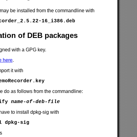
 may be installed from the commandline with
corder_2.5.22-16_i386.deb
cation of DEB packages
gned with a GPG key.
e here
.
port it with
emoRecorder.key
se do as follows from the commandline:
rify
name-of-deb-file
have to install dpkg-sig with
l dpkg-sig
is