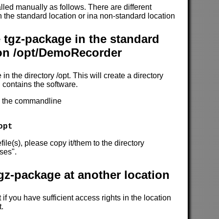
alled manually as follows. There are different
 in the standard location or ina non-standard location
e tgz-package in the standard
ion /opt/DemoRecorder
 in the directory /opt. This will create a directory
contains the software.
on the commandline
opt
file(s), please copy it/them to the directory
ses".
tgz-package at another location
if you have sufficient access rights in the location
t.