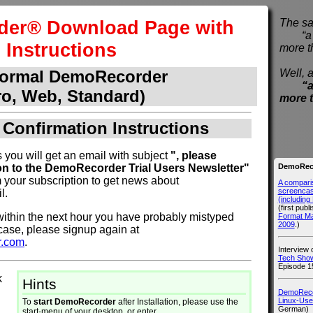
er® Download Page with
The sa
“a pi
Instructions
more t
Well, a
normal DemoRecorder
“a
ro, Web, Standard)
more 
 Confirmation Instructions
 you will get an email with subject
", please
DemoReco
on to the DemoRecorder Trial Users Newsletter"
 your subscription to get news about
A compari
screencast
l.
(includin
(first publ
l within the next hour you have probably mistyped
Format M
2009
.)
 case, please signup again at
r.com
.
Interview
Tech Show
Episode 1
k
Hints
DemoRecor
Linux-Use
To
start DemoRecorder
after Installation, please use the
German)
start-menu of your desktop, or enter