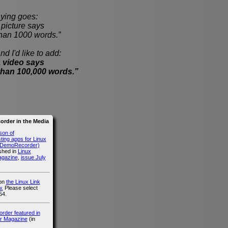
ying goes:
cture says
han 1000 words.”
nd I'd like to add:
 video says
than 100,000 words.”
rder in the Media
son of
ing apps for Linux
g DemoRecorder)
ished in
Linux
agazine
,
issue July
 on
the Linux Link
.
Please select
54.
der featured in
r Magazine
(in