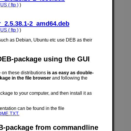
,
US ( ftp )
)
_2.5.38.1-2_amd64.deb
,
US ( ftp )
)
such as Debian, Ubuntu etc use DEB as their
 DEB-package using the GUI
n these distributions
is as easy as double-
age in the file browser
and following the
age to your computer, and then install it as
entation can be found in the file
DME.TXT.
DEB-package from commandline