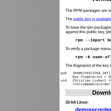
The RPM packages are si
The
public key is availabl
To have the rpm packagi
against this public key, p
rpm --import D
To verify a package manua
rpm -K
name-of
The fingerprint of the key 
pub   2048R/F65C376A 2017
      Key fingerprint = 3
uid   Christian Linhart (
Downl
32-bit Linux:
demorecorder