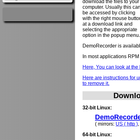
download the files to your
computer. Usually this ca
be accessed by clicking
with the right mouse butto
at a download link and
selecting the appropriate
option in the popup menu.
DemoRecorder is availabl
In most applications RPM 
Here, You can look at th
Here are instructions for
to remove it.
Downlo
32-bit Linux:
DemoRecorder
( mirrors:
US ( http )
64-bit Linux: