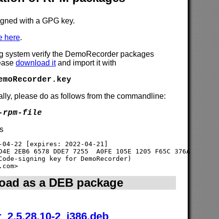
gned with a GPG key.
e here
.
ng system verify the DemoRecorder packages
lease
download it
and import it with
emoRecorder.key
lly, please do as follows from the commandline:
-rpm-file
is
-04-22 [expires: 2022-04-21]

D4E 2EB6 6578 DDE7 7255  A0FE 105E 1205 F65C 376A

Code-signing key for DemoRecorder) 

oad as a DEB package
_2.5.28.10-2_i386.deb