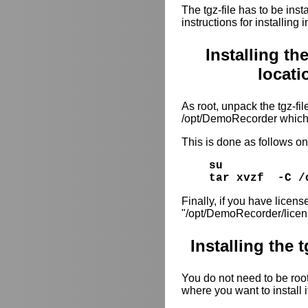
The tgz-file has to be inst
instructions for installing
Installing th
locat
As root, unpack the tgz-file
/opt/DemoRecorder which 
This is done as follows 
su
tar xvzf -C /
Finally, if you have license
"/opt/DemoRecorder/licen
Installing the 
You do not need to be root 
where you want to install i