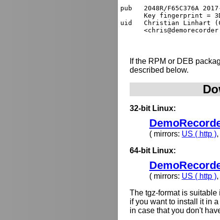
pub   2048R/F65C376A 2017
      Key fingerprint = 3
uid   Christian Linhart (
If the RPM or DEB package
described below.
Do
32-bit Linux:
DemoRecorder-
( mirrors:
US ( http )
64-bit Linux:
DemoRecorder-
( mirrors:
US ( http )
The tgz-format is suitabl
if you want to install it i
in case that you don't hav