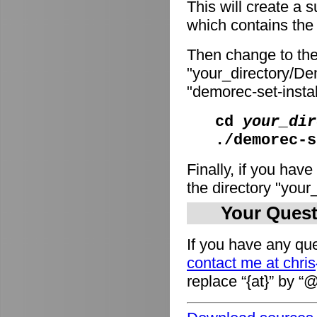
This will create a
which contains the i
Then change to the
"your_directory/De
"demorec-set-install
cd
your_dir
./demorec-s
Finally, if you have
the directory "you
Your Quest
If you have any que
contact me at chri
replace “{at}” by “@