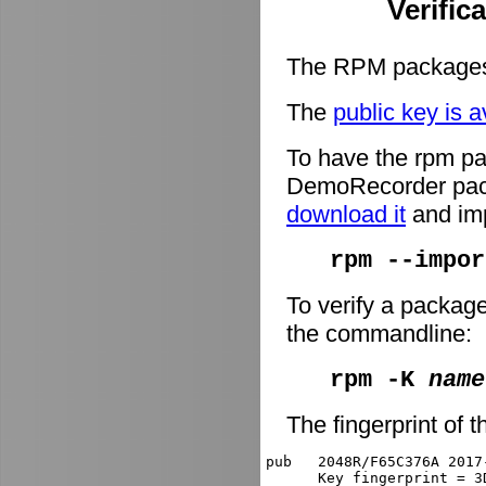
Verific
The RPM packages 
The
public key is a
To have the rpm pa
DemoRecorder packa
download it
and imp
rpm --impor
To verify a packag
the commandline:
rpm -K
name
The fingerprint of t
pub   2048R/F65C376A 2017
      Key fingerprint = 3