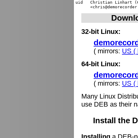
uid   Christian Linhart (
Downlo
32-bit Linux:
demorecorde
( mirrors:
US ( 
64-bit Linux:
demorecord
( mirrors:
US ( 
Many Linux Distrib
use DEB as their n
Install the
Installing
a DEB-pa