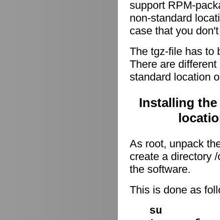
support RPM-package
non-standard locati
case that you don't
The tgz-file has to
There are different 
standard location o
Installing th
locati
As root, unpack the 
create a directory
the software.
This is done as fo
su