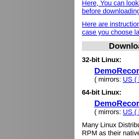
Here, You can look
before downloadin
Here are instructio
case you choose lat
Downlo
32-bit Linux:
DemoRecord
( mirrors:
US ( 
64-bit Linux:
DemoRecord
( mirrors:
US ( 
Many Linux Distrib
RPM as their nativ