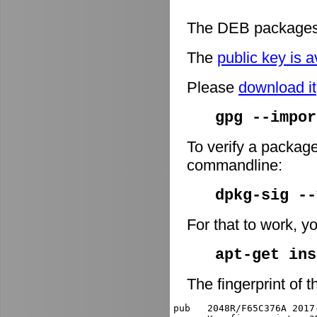
The DEB packages 
The
public key is a
Please
download it
gpg --impor
To verify a package
commandline:
dpkg-sig -
For that to work, y
apt-get ins
The fingerprint of t
pub   2048R/F65C376A 2017