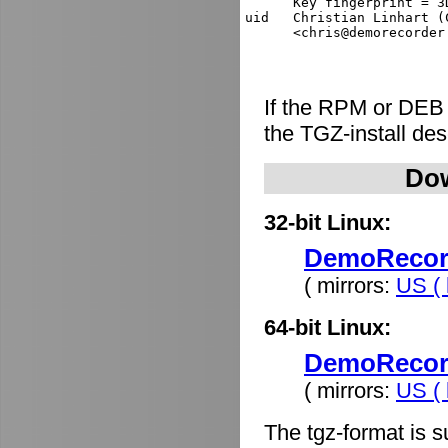
      Key fingerprint = 3
uid   Christian Linhart (
If the RPM or DEB
the TGZ-install de
Dow
32-bit Linux:
DemoRecorde
( mirrors:
US ( 
64-bit Linux:
DemoRecorde
( mirrors:
US ( 
The tgz-format is s