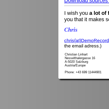
Download sources o
I wish you
a lot of
you that it makes 
Chris
chris{at}DemoRecord
the email adress.)
Christian Linhart
Nesselthalergasse 16
A-5020 Salzburg
Austria/Europe
Phone: +43 699 11444901