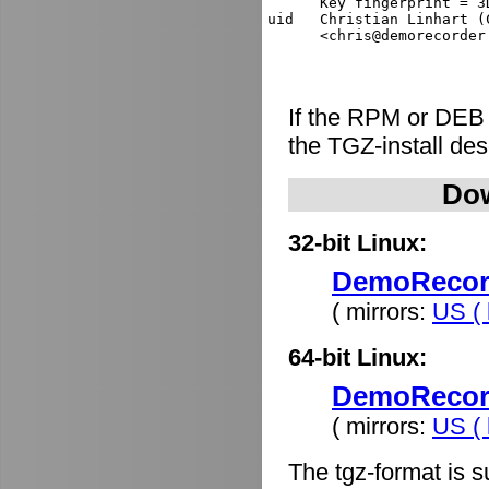
      Key fingerprint = 3
uid   Christian Linhart (
If the RPM or DEB
the TGZ-install de
Dow
32-bit Linux:
DemoRecorde
( mirrors:
US ( 
64-bit Linux:
DemoRecorde
( mirrors:
US ( 
The tgz-format is s