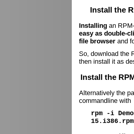
Install the
Installing
an RPM-p
easy as double-cl
file browser
and fo
So, download the 
then install it as d
Install the R
Alternatively the p
commandline with
rpm -i Demo
15.i386.rpm