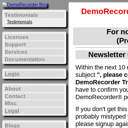
DemoRecord
Testimonials
Testimonials
For n
Licenses
(Pr
Support
Services
Newsletter 
Documentation
Within the next 10 
Login
subject
", please 
DemoRecorder Tri
About
have to confirm yo
Contact
DemoRecorder® pe
Misc
If you don't get th
Legal
probably mistyped y
please signup agai
Blogs