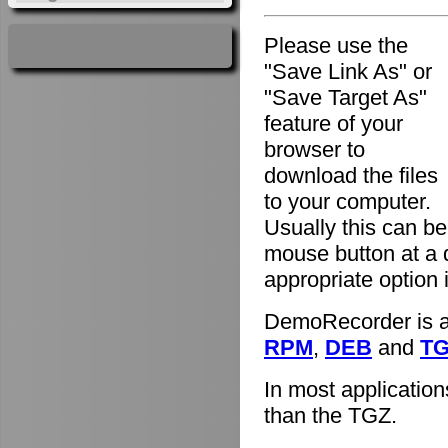
Please use the
"Save Link As" or
"Save Target As"
feature of your
browser to
download the files
to your computer.
Usually this can be
mouse button at a 
appropriate option
DemoRecorder is av
RPM
,
DEB
and
T
In most applicatio
than the TGZ.