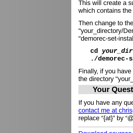
This will create a
which contains the i
Then change to the
"your_directory/De
"demorec-set-install
cd
your_dir
./demorec-s
Finally, if you have
the directory "you
Your Quest
If you have any que
contact me at chri
replace “{at}” by “@