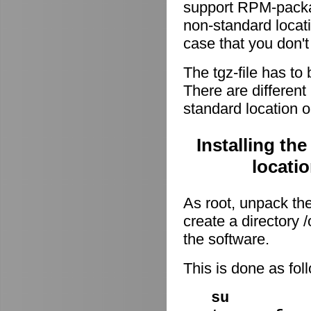
support RPM-package
non-standard locati
case that you don't
The tgz-file has to
There are different 
standard location o
Installing th
locati
As root, unpack the 
create a directory
the software.
This is done as fo
su