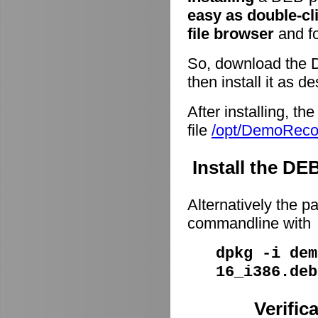
easy as double-cl
file browser
and fo
So, download the 
then install it as d
After installing, t
file
/opt/DemoRec
Install the D
Alternatively the p
commandline with
dpkg -i dem
16_i386.deb
Verific