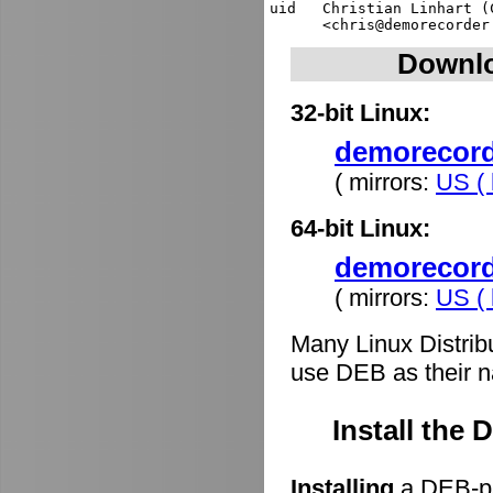
uid   Christian Linhart (
Downlo
32-bit Linux:
demorecorde
( mirrors:
US ( 
64-bit Linux:
demorecord
( mirrors:
US ( 
Many Linux Distrib
use DEB as their n
Install the
Installing
a DEB-pa