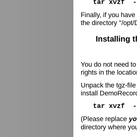
tar xvzf -
Finally, if you have
the directory "/op
Installing 
You do not need to 
rights in the locati
Unpack the tgz-file
install DemoRecor
tar xvzf 
(Please replace
yo
directory where you 