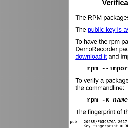
Verific
The RPM packages 
The
public key is a
To have the rpm pa
DemoRecorder packa
download it
and imp
rpm --impor
To verify a packag
the commandline:
rpm -K
name
The fingerprint of t
pub   2048R/F65C376A 2017
      Key fingerprint = 3