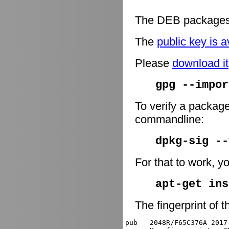
The DEB packages 
The
public key is a
Please
download it
gpg --impor
To verify a package
commandline:
dpkg-sig -
For that to work, y
apt-get ins
The fingerprint of t
pub   2048R/F65C376A 2017