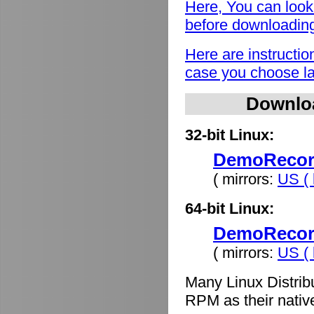
Here, You can look
before downloadin
Here are instructio
case you choose lat
Downlo
32-bit Linux:
DemoRecord
( mirrors:
US ( 
64-bit Linux:
DemoRecord
( mirrors:
US ( 
Many Linux Distrib
RPM as their nativ