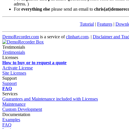
adress. )
For
everything else
please send an email to
chris{at}demorec
Tutorial
|
Features
|
Downl
DemoRecorder.com
is a service of
clinhart.com
. |
Disclaimer and Tra
Testimonials
Testimonials
Licenses
How to buy or to request a quote
Activate License
Site Licenses
Support
Support
FAQ
Services
Guarantees and Maintenance included with Licenses
Maintenance
Custom Development
Documentation
Examples
FAQ