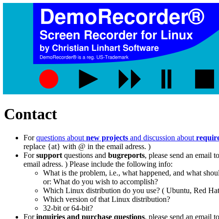
Contact
For
questions about
new projects
and discussion about
requir
replace {at} with @ in the email adress. )
For
support
questions and
bugreports
, please send an email t
email adress. ) Please include the following info:
What is the problem, i.e., what happened, and what sho
or: What do you wish to accomplish?
Which Linux distribution do you use? ( Ubuntu, Red Hat,
Which version of that Linux distribution?
32-bit or 64-bit?
For
inquiries and purchase questions
, please send an email t