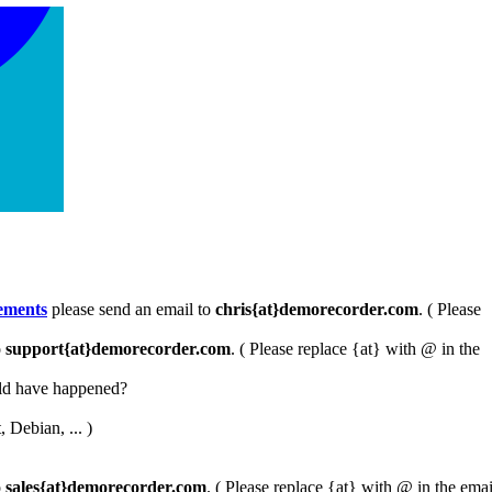
ements
please send an email to
chris{at}demorecorder.com
. ( Please
o
support{at}demorecorder.com
. ( Please replace {at} with @ in the
uld have happened?
 Debian, ... )
o
sales{at}demorecorder.com
. ( Please replace {at} with @ in the emai