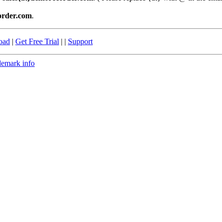
order.com
.
oad
|
Get Free Trial
| |
Support
demark info