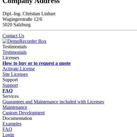
Company Address
Dipl.-Ing. Christian Linhart
Wagingerstraße 12/6
5020 Salzburg
Contact Us
Testimonials
Testimonials
Licenses
How to buy or to request a quote
Activate License
Site Licenses
Support
Support
FAQ
Services
Guarantees and Maintenance included with Licenses
Maintenance
Custom Development
Documentation
Examples
FAQ
Login