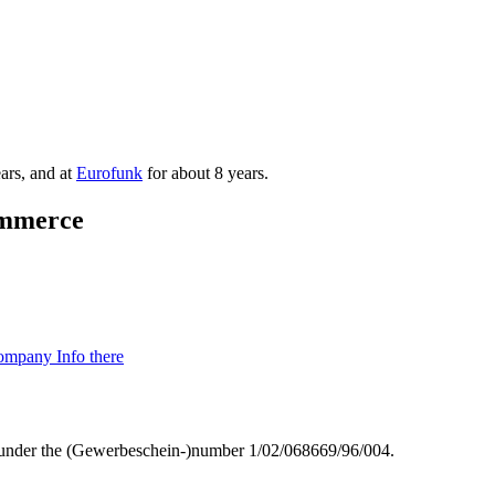
ars, and at
Eurofunk
for about 8 years.
mmmerce
mpany Info there
g) under the (Gewerbeschein-)number 1/02/068669/96/004.