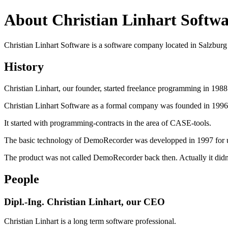
About Christian Linhart Softwa
Christian Linhart Software is a software company located in Salzburg 
History
Christian Linhart, our founder, started freelance programming in 198
Christian Linhart Software as a formal company was founded in 1996
It started with programming-contracts in the area of CASE-tools.
The basic technology of DemoRecorder was developped in 1997 for use
The product was not called DemoRecorder back then. Actually it didn
People
Dipl.-Ing. Christian Linhart, our CEO
Christian Linhart is a long term software professional.