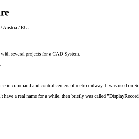
re
/ Austria / EU.
8 with several projects for a CAD System.
.
 in command and control centers of metro railway. It was used on Sol
't have a real name for a while, then briefly was called "DisplayReco