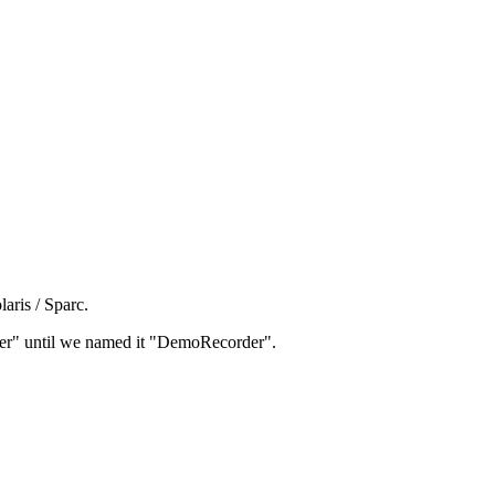
aris / Sparc.
rder" until we named it "DemoRecorder".