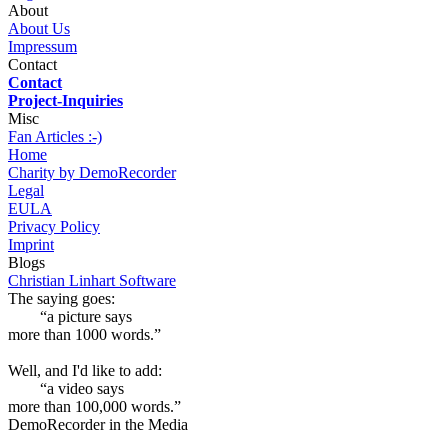
About
About Us
Impressum
Contact
Contact
Project-Inquiries
Misc
Fan Articles :-)
Home
Charity by DemoRecorder
Legal
EULA
Privacy Policy
Imprint
Blogs
Christian Linhart Software
The saying goes:
“a picture says
more than 1000 words.”
Well, and I'd like to add:
“a video says
more than 100,000 words.”
DemoRecorder in the Media