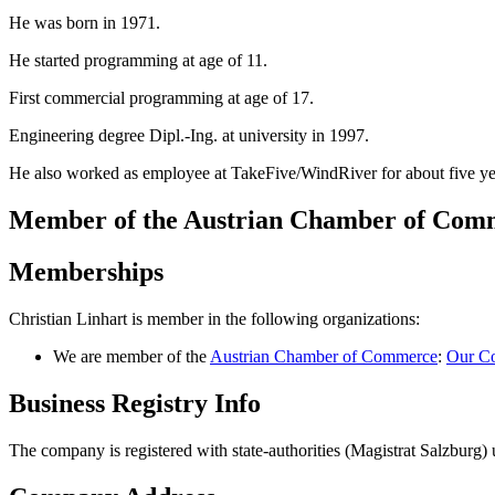
He was born in 1971.
He started programming at age of 11.
First commercial programming at age of 17.
Engineering degree Dipl.-Ing. at university in 1997.
He also worked as employee at TakeFive/WindRiver for about five ye
Member of the Austrian Chamber of Co
Memberships
Christian Linhart is member in the following organizations:
We are member of the
Austrian Chamber of Commerce
:
Our Co
Business Registry Info
The company is registered with state-authorities (Magistrat Salzbur