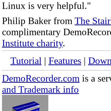
Linux is very helpful."
Philip Baker from
The Stairl
complimentary DemoRecord
Institute charity
.
Tutorial
|
Features
|
Down
DemoRecorder.com
is a ser
and Trademark info