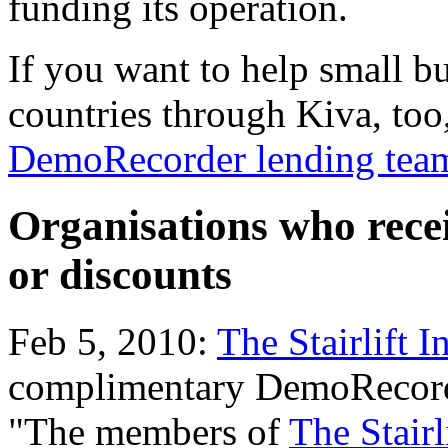
funding its operation.
If you want to help small b
countries through Kiva, too
DemoRecorder lending team
Organisations who rece
or discounts
Feb 5, 2010:
The Stairlift I
complimentary DemoRecord
"The members of
The Stairl