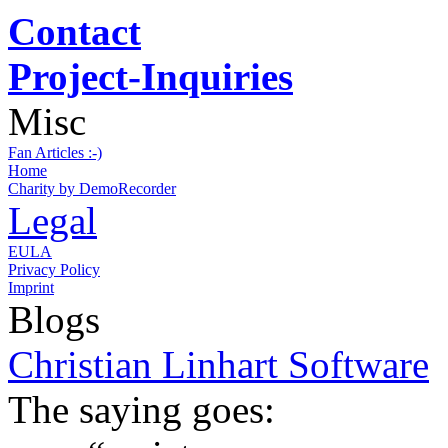
Contact
Project-Inquiries
Misc
Fan Articles :-)
Home
Charity by DemoRecorder
Legal
EULA
Privacy Policy
Imprint
Blogs
Christian Linhart Software
The saying goes: