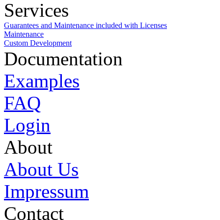
Services
Guarantees and Maintenance included with Licenses
Maintenance
Custom Development
Documentation
Examples
FAQ
Login
About
About Us
Impressum
Contact