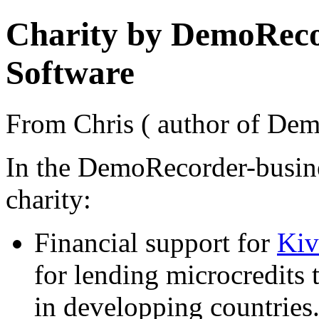
Charity by DemoRecor
Software
From Chris ( author of Dem
In the DemoRecorder-busine
charity:
Financial support for
Kiv
for lending microcredits 
in developping countries