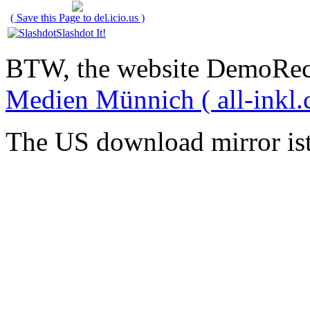
( Save this Page to del.icio.us )
Slashdot It!
BTW, the website DemoRec
Medien Münnich ( all-inkl.
The US download mirror is