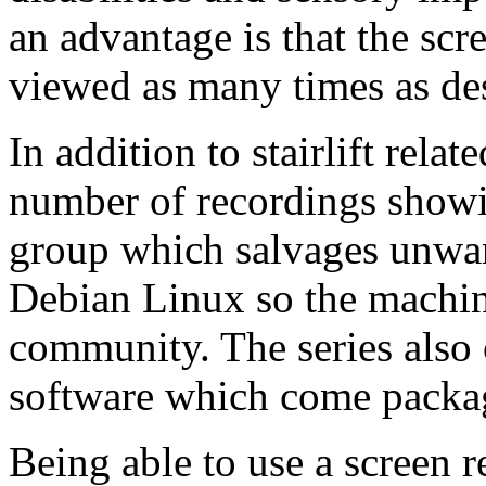
an advantage is that the sc
viewed as many times as des
In addition to stairlift rela
number of recordings showi
group which salvages unwan
Debian Linux so the machine
community. The series also 
software which come packa
Being able to use a screen 