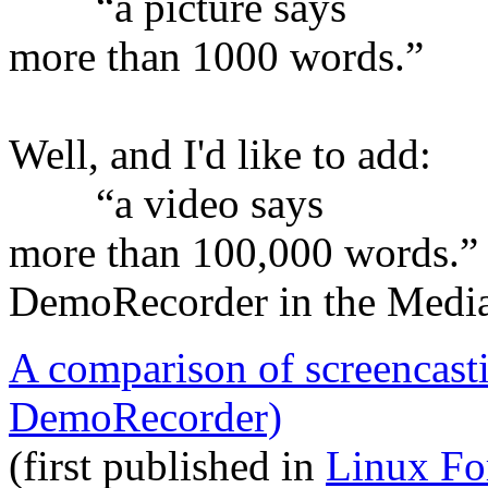
“a picture says
more than 1000 words.”
Well, and I'd like to add:
“a video says
more than 100,000 words.”
DemoRecorder in the Medi
A comparison of screencast
DemoRecorder)
(first published in
Linux Fo