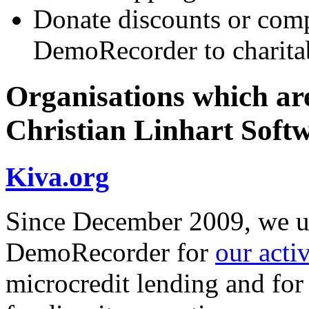
Donate discounts or comp
DemoRecorder to charitab
Organisations which are
Christian Linhart Soft
Kiva.org
Since December 2009, we us
DemoRecorder for
our acti
microcredit lending and for 