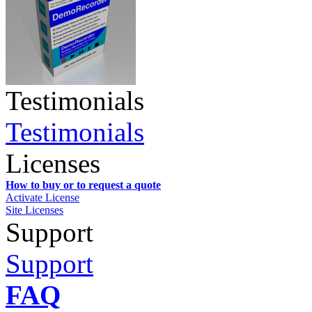
Testimonials
Testimonials
Licenses
How to buy or to request a quote
Activate License
Site Licenses
Support
Support
FAQ