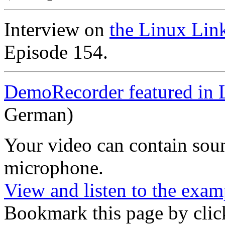
Interview on
the Linux Lin
Episode 154.
DemoRecorder featured in 
German)
Your video can contain
sou
microphone
.
View and listen to the exam
Bookmark this page by clic