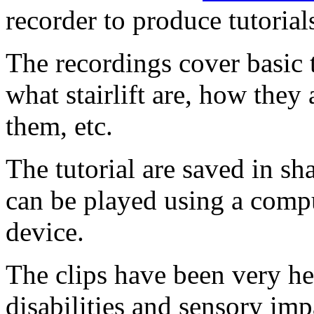
recorder to produce tutorials
The recordings cover basic 
what stairlift are, how they 
them, etc.
The tutorial are saved in sh
can be played using a comp
device.
The clips have been very he
disabilities and sensory im