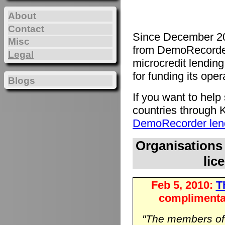
About
Contact
Since December 20
Misc
from DemoRecorde
Legal
microcredit lending 
for funding its oper
Blogs
If you want to hel
countries through K
DemoRecorder lend
Organisations
lic
Feb 5, 2010:
Th
complimenta
"The members o