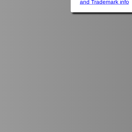
and Trademark info