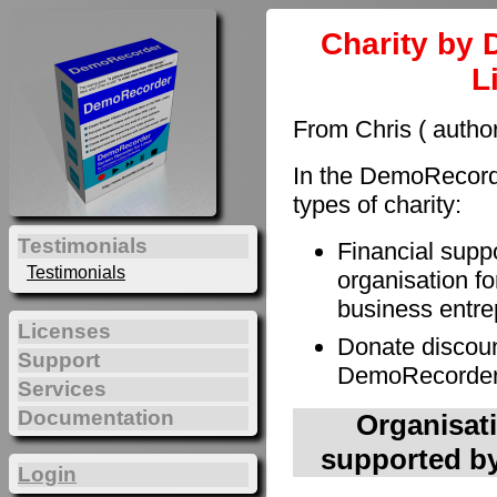
Charity by 
L
From Chris ( autho
In the DemoRecorde
types of charity:
Testimonials
Financial supp
Testimonials
organisation fo
business entre
Licenses
Donate discoun
Support
DemoRecorder t
Services
Documentation
Organisati
supported by
Login