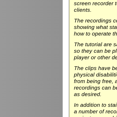
screen recorder t
clients.
The recordings co
showing what stair
how to operate th
The tutorial are 
so they can be p
player or other d
The clips have be
physical disabili
from being free, 
recordings can b
as desired.
In addition to sta
a number of reco