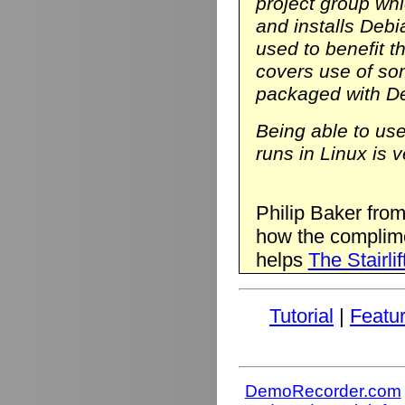
project group wh
and installs Deb
used to benefit t
covers use of so
packaged with D
Being able to us
runs in Linux is v
Philip Baker fro
how the complim
helps
The Stairlif
Tutorial
|
Featu
DemoRecorder.com