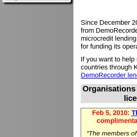
Since December 20
from DemoRecorde
microcredit lending 
for funding its oper
If you want to hel
countries through K
DemoRecorder lend
Organisations
lic
Feb 5, 2010:
Th
complimenta
"The members o