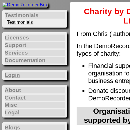
Charity by 
Testimonials
L
Testimonials
From Chris ( autho
Licenses
Support
In the DemoRecorde
Services
types of charity:
Documentation
Financial supp
organisation fo
Login
business entre
About
Donate discoun
Contact
DemoRecorder t
Misc
Organisati
Legal
supported by
Blogs