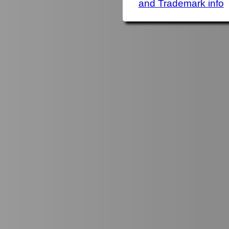
and Trademark info