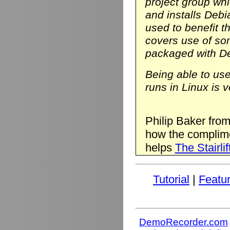
project group wh
and installs Deb
used to benefit t
covers use of so
packaged with D
Being able to us
runs in Linux is v
Philip Baker fro
how the complim
helps
The Stairlif
Tutorial
|
Featu
DemoRecorder.com