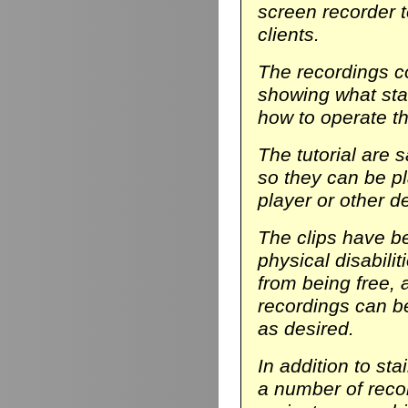
screen recorder t
clients.
The recordings co
showing what stair
how to operate th
The tutorial are 
so they can be p
player or other d
The clips have be
physical disabili
from being free, 
recordings can b
as desired.
In addition to sta
a number of reco