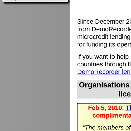
Since December 20
from DemoRecorde
microcredit lending 
for funding its oper
If you want to hel
countries through K
DemoRecorder lend
Organisations
lic
Feb 5, 2010:
Th
complimenta
"The members o