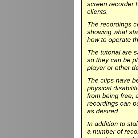
screen recorder t
clients.
The recordings co
showing what stair
how to operate th
The tutorial are 
so they can be p
player or other d
The clips have be
physical disabili
from being free, 
recordings can b
as desired.
In addition to sta
a number of reco