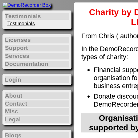
Charity by 
Testimonials
L
Testimonials
From Chris ( autho
Licenses
Support
In the DemoRecorde
Services
types of charity:
Documentation
Financial supp
organisation fo
Login
business entre
About
Donate discoun
Contact
DemoRecorder t
Misc
Organisati
Legal
supported by
Blogs