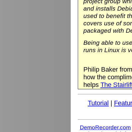
project group wh
and installs Deb
used to benefit t
covers use of so
packaged with D
Being able to us
runs in Linux is v
Philip Baker fro
how the complim
helps
The Stairlif
Tutorial
|
Featu
DemoRecorder.com