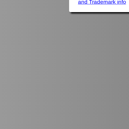
and Trademark info