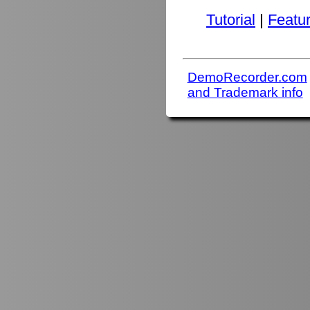
Tutorial
|
Featu
DemoRecorder.com
and Trademark info