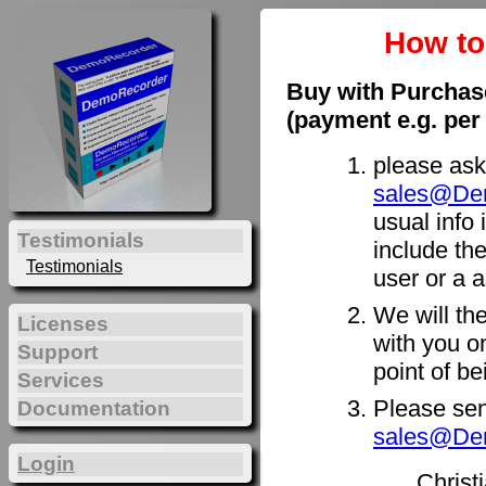
How t
Buy with Purchas
(payment e.g. per
please ask
sales@De
usual info 
Testimonials
include th
Testimonials
user or a a
We will th
Licenses
with you on
Support
point of b
Services
Please sen
Documentation
sales@De
Login
Christ