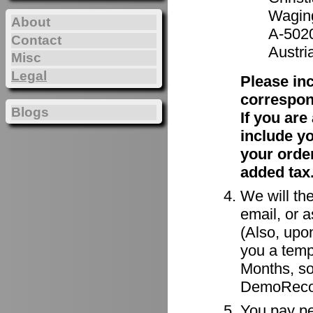
Waging
About
A-502
Contact
Austri
Misc
Legal
Please in
correspon
Blogs
If you ar
include y
your order
added tax
We will the
email, or a
(Also, upon
you a tempo
Months, so
DemoRecor
You pay per