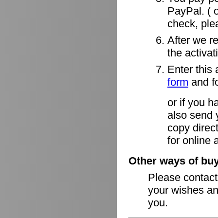
PayPal. ( o
check, ple
After we r
the activa
Enter this 
form
and fo
or if you h
also send 
copy direct
for online 
Other ways of buy
Please contac
your wishes an
you.