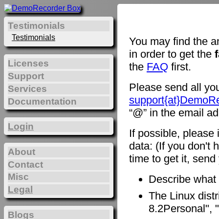
Testimonials
Testimonials
You may find the a
in order to get the
Licenses
the
FAQ
first.
Support
Please send all you
Services
support{at}DemoR
Documentation
“@” in the email ad
Login
If possible, please
data: (If you don't 
About
time to get it, sen
Contact
Misc
Describe what
Legal
The Linux distr
8.2Personal", "
Blogs