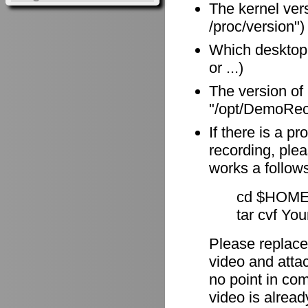
The kernel vers
/proc/version")
Which desktop
or ...)
The version of
"/opt/DemoReco
If there is a p
recording, plea
works a follow
cd $HOME
tar cvf Yo
Please replace
video and attach
no point in com
video is alrea