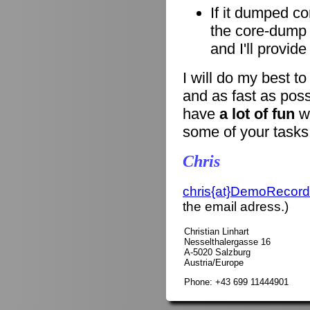
If it dumped co
the core-dump i
and I'll provid
I will do my best t
and as fast as poss
have
a lot of fun
wi
some of your tasks
Chris
chris{at}DemoRecord
the email adress.)
Christian Linhart
Nesselthalergasse 16
A-5020 Salzburg
Austria/Europe
Phone: +43 699 11444901