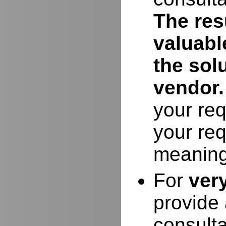
The resu
valuabl
the sol
vendor.
your req
your req
meaning
For
ver
provide 
consulta