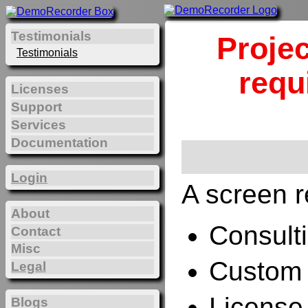
Testimonials
Projec
Testimonials
requ
Licenses
Support
Services
Documentation
Login
A screen r
About
Consulti
Contact
Misc
Custom 
Legal
License
Blogs