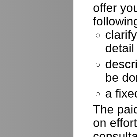
offer yo
followin
clarif
detail
descr
be do
a fixe
The paid
on effor
consulta