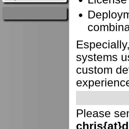
Deployme
combina
Especially,
systems us
custom de
experienc
Please sen
chris{at