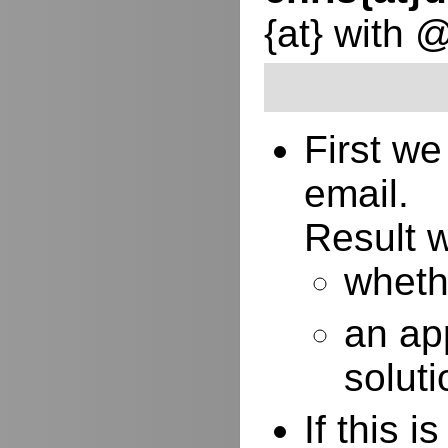
{at} with 
First w
email.
Result w
whethe
an ap
soluti
If this 