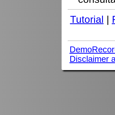
Tutorial
|
DemoRecor
Disclaimer 